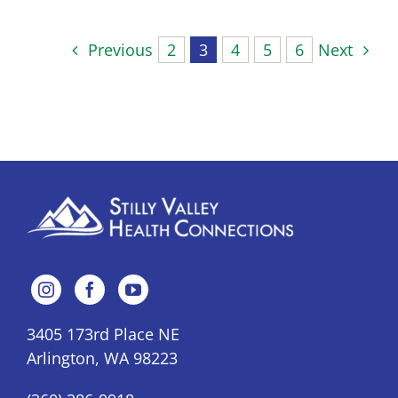
Previous
2
3
4
5
6
Next
3405 173rd Place NE
Arlington, WA 98223