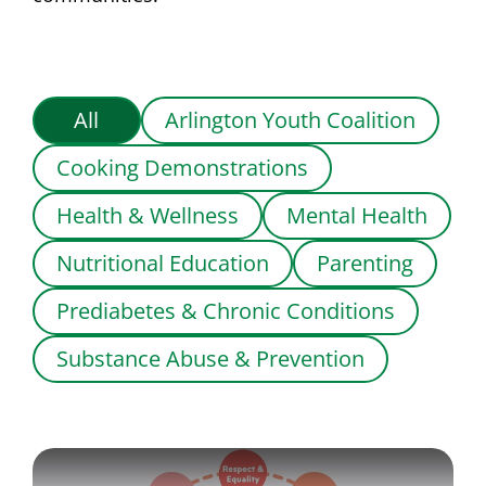
All
Arlington Youth Coalition
Cooking Demonstrations
Health & Wellness
Mental Health
Nutritional Education
Parenting
Prediabetes & Chronic Conditions
Substance Abuse & Prevention