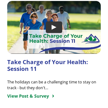
Take Charge of Your Health:
Session 11
The holidays can be a challenging time to stay on
track - but they don't...
View Post & Survey