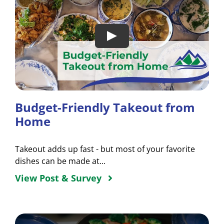
Budget-Friendly Takeout from
Home
Takeout adds up fast - but most of your favorite
dishes can be made at...
View Post & Survey