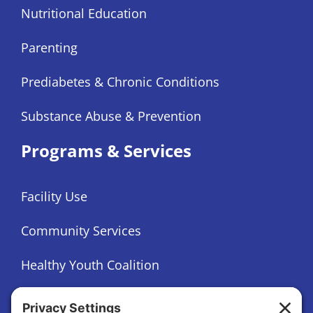
Nutritional Education
Parenting
Prediabetes & Chronic Conditions
Substance Abuse & Prevention
Programs & Services
Facility Use
Community Services
Healthy Youth Coalition
Foundation