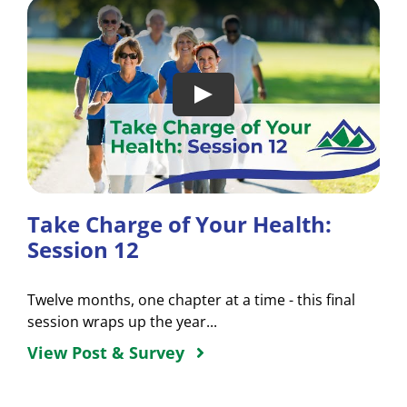
Take Charge of Your Health:
Session 12
Twelve months, one chapter at a time - this final
session wraps up the year...
View Post & Survey