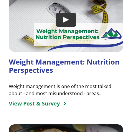
Weight Management: Nutrition
Perspectives
Weight management is one of the most talked
about - and most misunderstood - areas...
View Post & Survey