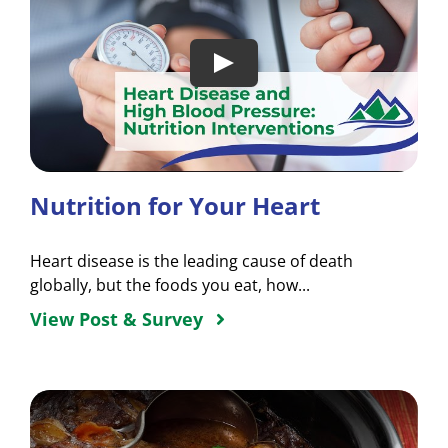
Nutrition for Your Heart
Heart disease is the leading cause of death
globally, but the foods you eat, how...
View Post & Survey