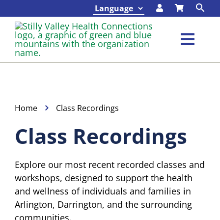
Skip
to
content
Toggl
Navig
Classes & Events
Programs & Services
Home
Class Recordings
Class Recordings
About
Explore our most recent recorded classes and
Contact
workshops, designed to support the health
and wellness of individuals and families in
Foundation
Arlington, Darrington, and the surrounding
communities.