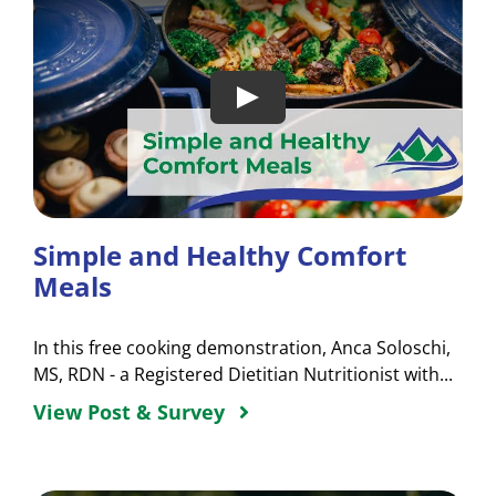
Simple and Healthy Comfort
Meals
In this free cooking demonstration, Anca Soloschi,
MS, RDN - a Registered Dietitian Nutritionist with...
View Post & Survey