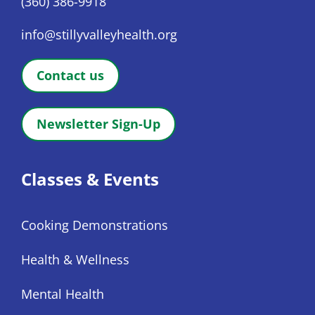
(360) 386-9918
info@stillyvalleyhealth.org
Contact us
Newsletter Sign-Up
Classes & Events
Cooking Demonstrations
Health & Wellness
Mental Health