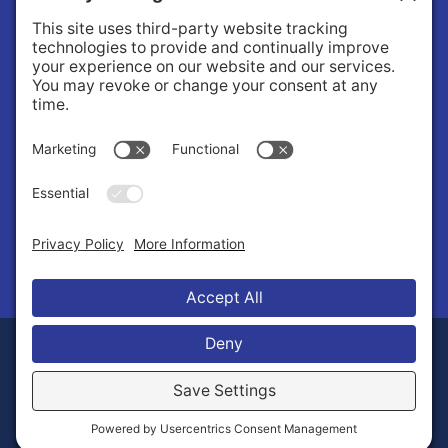
About
About Us
Governance
Public Records Request
News
© 2026 Stilly Valley Health Connections.
Privacy Policy
Terms of Service
Disclaimer
Cookie Policy
Manage Cookies