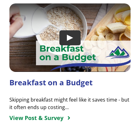
Breakfast on a Budget
Skipping breakfast might feel like it saves time - but
it often ends up costing...
View Post & Survey