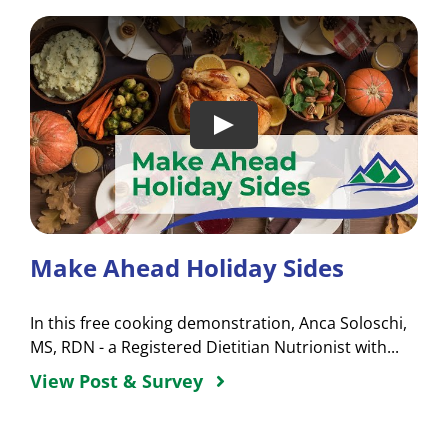
Make Ahead Holiday Sides
In this free cooking demonstration, Anca Soloschi,
MS, RDN - a Registered Dietitian Nutrionist with...
View Post & Survey