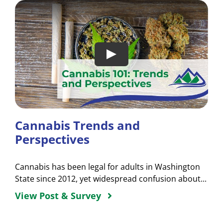
Cannabis Trends and
Perspectives
Cannabis has been legal for adults in Washington
State since 2012, yet widespread confusion about...
View Post & Survey