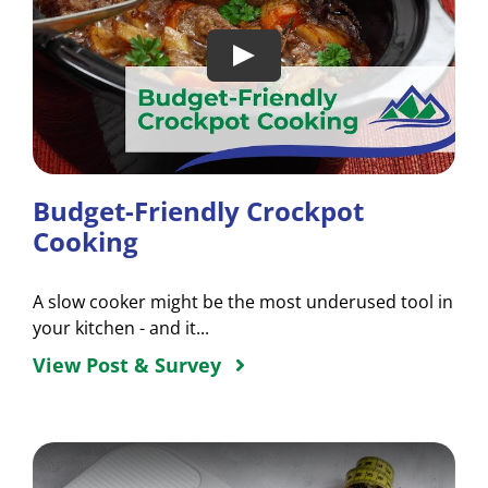
Budget-Friendly Crockpot
Cooking
A slow cooker might be the most underused tool in
your kitchen - and it...
View Post & Survey