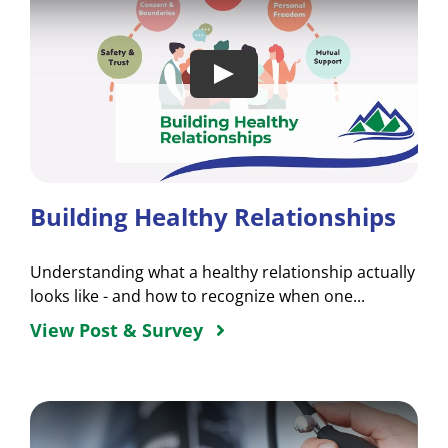
Building Healthy Relationships
Understanding what a healthy relationship actually
looks like - and how to recognize when one...
View Post & Survey