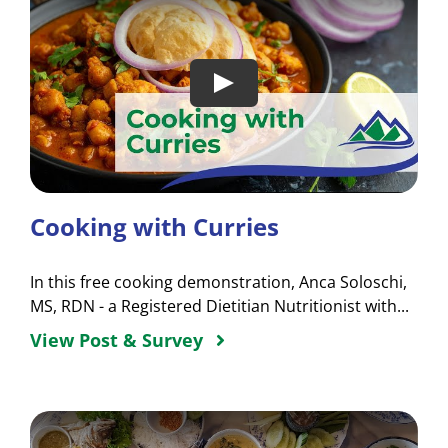
Cooking with Curries
In this free cooking demonstration, Anca Soloschi,
MS, RDN - a Registered Dietitian Nutritionist with...
View Post & Survey