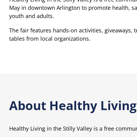
May in downtown Arlington to promote health, saf
youth and adults.
The fair features hands-on activities, giveaways, 
tables from local organizations.
About Healthy Living 
Healthy Living in the Stilly Valley is a free commu