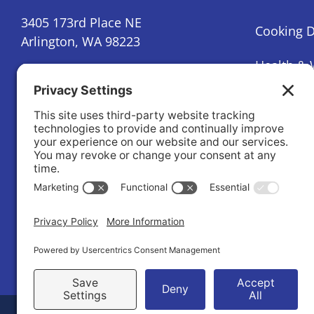
3405 173rd Place NE
Cooking 
Arlington, WA 98223
Health & 
(360) 386-9918
Mental He
info@stillyvalleyhealth.org
Nutrition
Contact us
Parenting
Newsletter Sign-Up
Prediabet
Condition
Substance