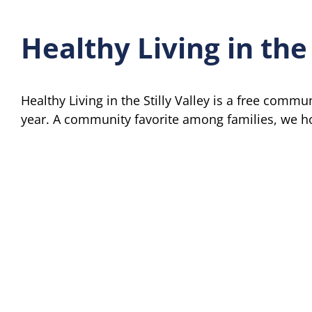
Healthy Living in the 
Healthy Living in the Stilly Valley is a free commu
year. A community favorite among families, we hop