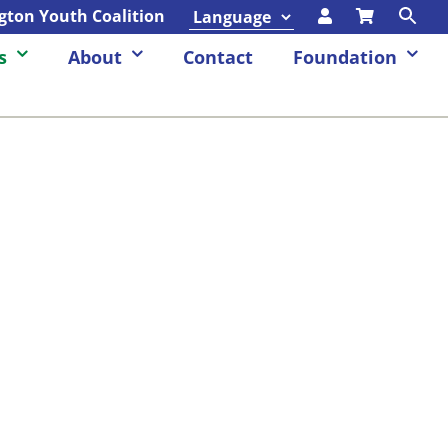
ngton Youth Coalition
s
About
Contact
Foundation