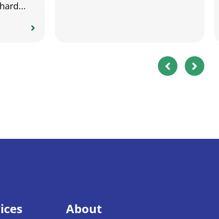
hard...
ices
About