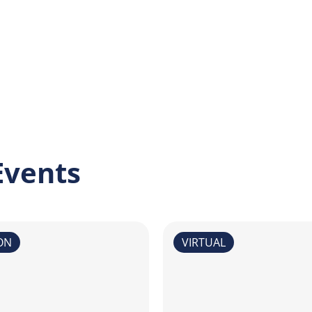
Events
ON
VIRTUAL