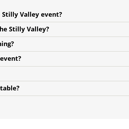
 Stilly Valley event?
e Stilly Valley?
ning?
 event?
 table?