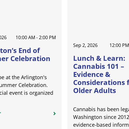
026
10:00 AM - 2:00 PM
Sep 2, 2026
12:00 PM
ton’s End of
Lunch & Learn:
r Celebration
Cannabis 101 –
Evidence &
be at the Arlington's
Considerations 
Summer Celebration.
Older Adults
cial event is organized
Cannabis has been lega
r
Washington since 2012
evidence-based inform