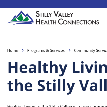
Skip
to
content
Home
Programs & Services
Community Servic
Healthy Livin
the Stilly Val
Healthy Living in the Stilly Valley is a free comm