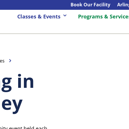
Book Our Facility
Arli
Classes & Events
Programs & Service
es
g in
ley
unity event held each