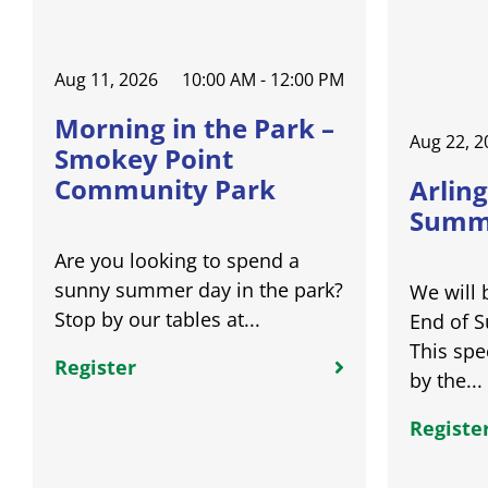
Aug 11, 2026
10:00 AM - 12:00 PM
Morning in the Park –
Aug 22, 2
Smokey Point
Community Park
Arling
Summe
Are you looking to spend a
sunny summer day in the park?
We will 
Stop by our tables at...
End of 
This spe
Register
by the...
Registe