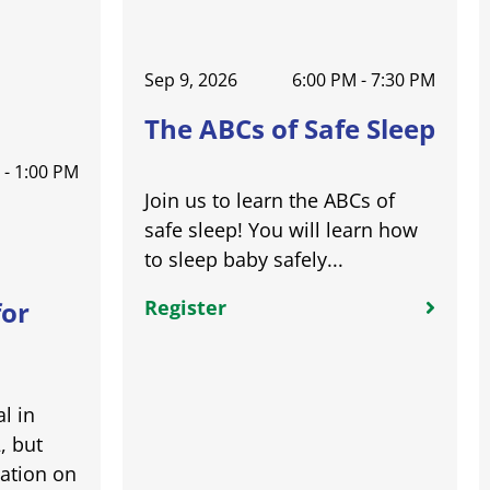
Sep 9, 2026
6:00 PM - 7:30 PM
The ABCs of Safe Sleep
 - 1:00 PM
Join us to learn the ABCs of
safe sleep! You will learn how
to sleep baby safely...
Register
for
l in
, but
ation on