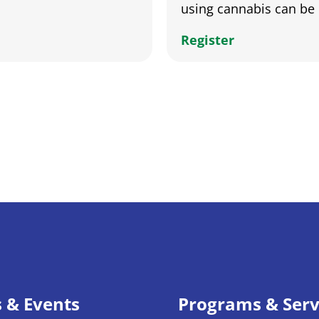
using cannabis can be 
Register
s & Events
Programs & Serv