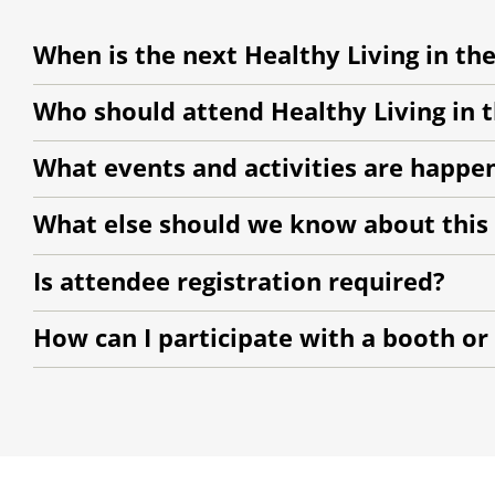
When is the next Healthy Living in the
Who should attend Healthy Living in th
What events and activities are happe
What else should we know about this
Is attendee registration required?
How can I participate with a booth or