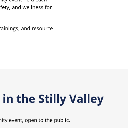
ety, and wellness for
trainings, and resource
in the Stilly Valley
nity event, open to the public.