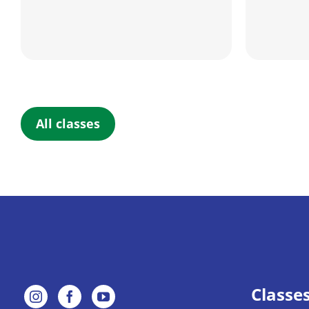
All classes
Classe