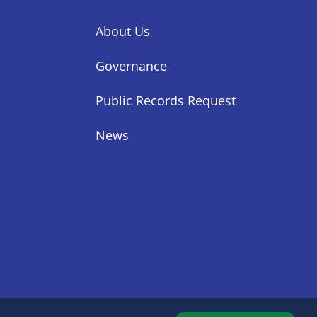
About Us
Governance
Public Records Request
News