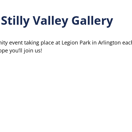
Stilly Valley Gallery
nity event taking place at Legion Park in Arlington eac
e you’ll join us!