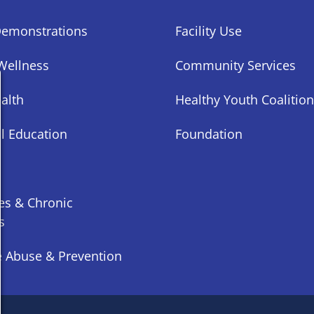
Demonstrations
Facility Use
Wellness
Community Services
alth
Healthy Youth Coalition
al Education
Foundation
es & Chronic
s
 Abuse & Prevention