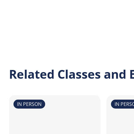
Related Classes and 
IN PERSON
IN PERS