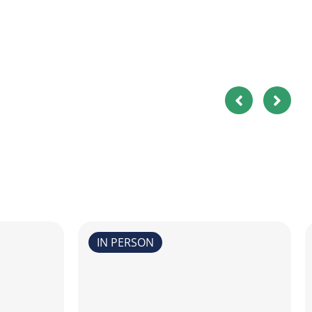
IN PERSON