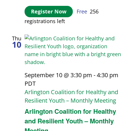
Register Now
Free
256
registrations left
Thu
10
September 10 @ 3:30 pm
-
4:30 pm
PDT
Arlington Coalition for Healthy and
Resilient Youth – Monthly Meeting
Arlington Coalition for Healthy
and Resilient Youth – Monthly
Meeting