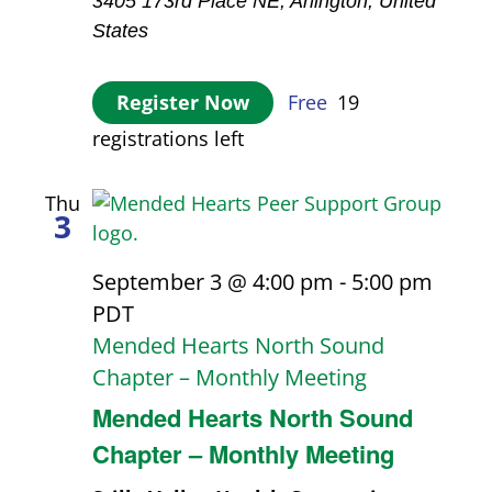
3405 173rd Place NE, Arlington, United
States
Register Now
Free
19
registrations left
Thu
3
September 3 @ 4:00 pm
-
5:00 pm
PDT
Mended Hearts North Sound
Chapter – Monthly Meeting
Mended Hearts North Sound
Chapter – Monthly Meeting