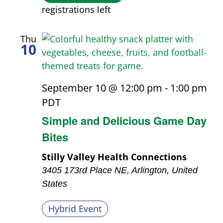
registrations left
Thu
10
September 10 @ 12:00 pm
-
1:00 pm
PDT
Simple and Delicious Game Day
Bites
Stilly Valley Health Connections
3405 173rd Place NE, Arlington, United
States
Hybrid Event