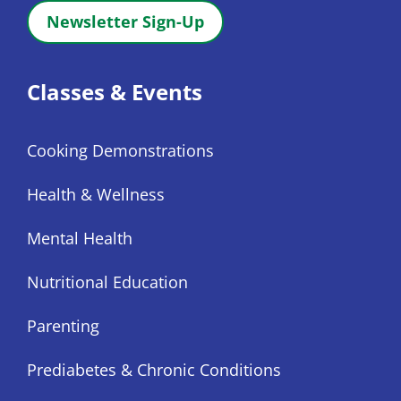
Newsletter Sign-Up
Classes & Events
Cooking Demonstrations
Health & Wellness
Mental Health
Nutritional Education
Parenting
Prediabetes & Chronic Conditions