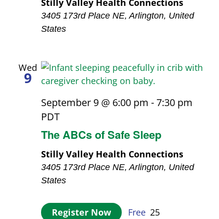
Stilly Valley Health Connections
3405 173rd Place NE, Arlington, United
States
Wed
9
September 9 @ 6:00 pm
-
7:30 pm
PDT
The ABCs of Safe Sleep
Stilly Valley Health Connections
3405 173rd Place NE, Arlington, United
States
Register Now
Free
25