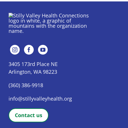
3405 173rd Place NE
Arlington, WA 98223
(360) 386-9918
info@stillyvalleyhealth.org
Contact us