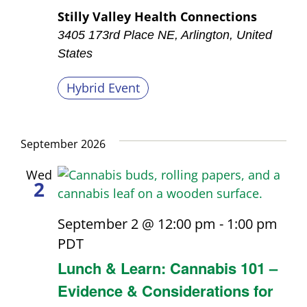
Stilly Valley Health Connections
3405 173rd Place NE, Arlington, United
States
Hybrid Event
September 2026
Wed
2
September 2 @ 12:00 pm
-
1:00 pm
PDT
Lunch & Learn: Cannabis 101 –
Evidence & Considerations for