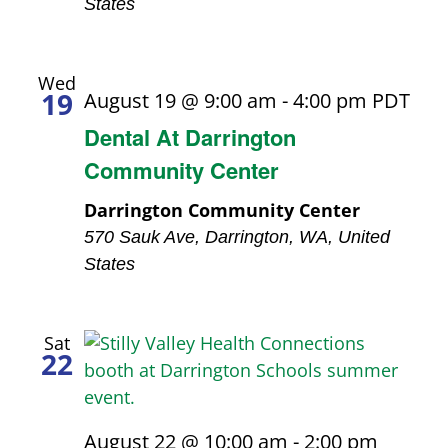
States
Wed
19
August 19 @ 9:00 am
-
4:00 pm
PDT
Dental At Darrington
Community Center
Darrington Community Center
570 Sauk Ave, Darrington, WA, United
States
Sat
22
August 22 @ 10:00 am
-
2:00 pm