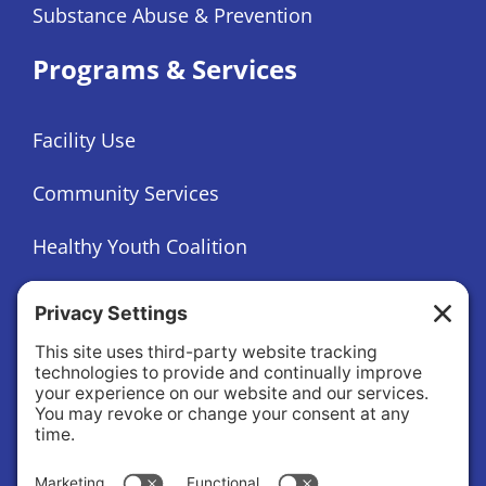
Substance Abuse & Prevention
Programs & Services
Facility Use
Community Services
Healthy Youth Coalition
Foundation
About
About Us
Governance