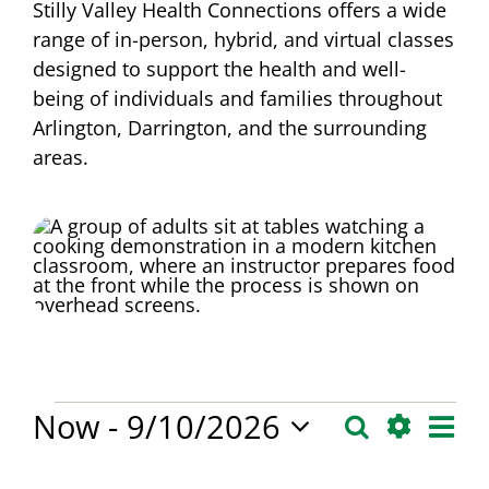
Stilly Valley Health Connections offers a wide
range of in-person, hybrid, and virtual classes
designed to support the health and well-
being of individuals and families throughout
Arlington, Darrington, and the surrounding
areas.
Events
Eve
Now
 - 
9/10/2026
Search
Events
List
Vie
Hide
Select
Search
Filters
Changing
Filters