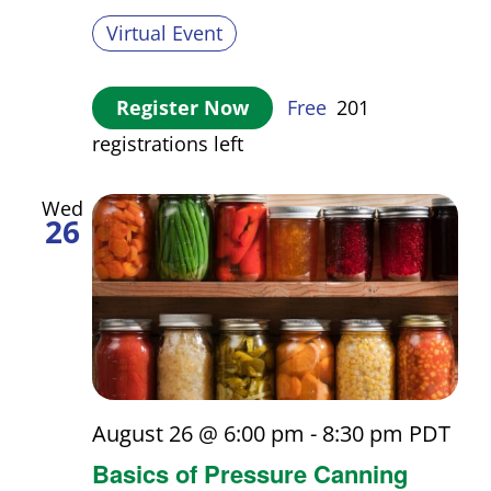
Virtual Event
Register Now
Free
201
registrations left
Wed
26
August 26 @ 6:00 pm
-
8:30 pm
PDT
Basics of Pressure Canning