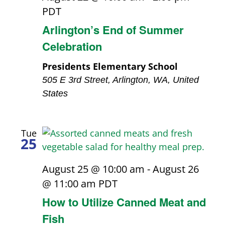
PDT
Arlington’s End of Summer
Celebration
Presidents Elementary School
505 E 3rd Street, Arlington, WA, United
States
Tue
25
August 25 @ 10:00 am
-
August 26
@ 11:00 am
PDT
How to Utilize Canned Meat and
Fish