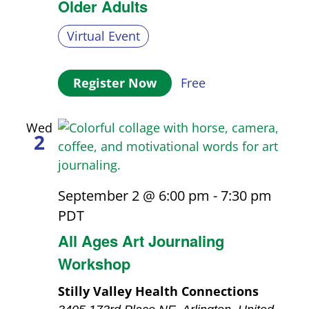
Older Adults
Virtual Event
Register Now
Free
Wed
2
September 2 @ 6:00 pm
-
7:30 pm
PDT
All Ages Art Journaling
Workshop
Stilly Valley Health Connections