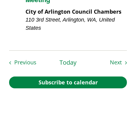
City of Arlington Council Chambers
110 3rd Street, Arlington, WA, United
States
Events
Today
Event
Previous
Next
Subscribe to calendar