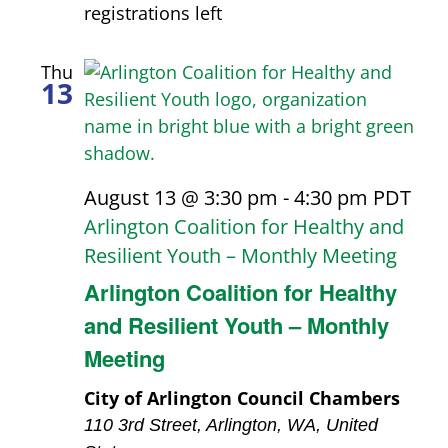
results.
registrations left
Thu
13
August 13 @ 3:30 pm
-
4:30 pm
PDT
Arlington Coalition for Healthy and
Resilient Youth – Monthly Meeting
Arlington Coalition for Healthy
and Resilient Youth – Monthly
Meeting
City of Arlington Council Chambers
110 3rd Street, Arlington, WA, United