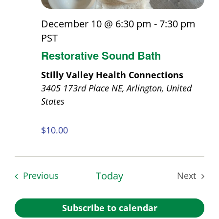
December 10 @ 6:30 pm
-
7:30 pm
PST
Restorative Sound Bath
Stilly Valley Health Connections
3405 173rd Place NE, Arlington, United
States
$10.00
Events
Today
Previous
Next
Events
Subscribe to calendar