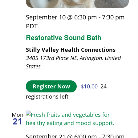
September 10 @ 6:30 pm
-
7:30 pm
PDT
Restorative Sound Bath
Stilly Valley Health Connections
3405 173rd Place NE, Arlington, United
States
Register Now
$10.00
24
registrations left
Mon
21
September 21 @ 6:00 pm
-
7:30 pm