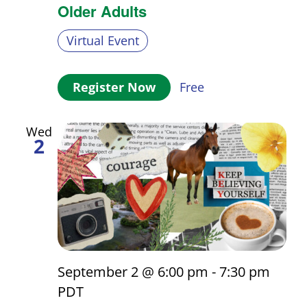
Older Adults
Virtual Event
Register Now
Free
Wed
2
September 2 @ 6:00 pm
-
7:30 pm
PDT