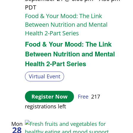
PDT
Food & Your Mood: The Link
Between Nutrition and Mental
Health 2-Part Series
Food & Your Mood: The Link
Between Nutrition and Mental
Health 2-Part Series
Virtual Event
Register Now
Free
217
registrations left
Mon
28