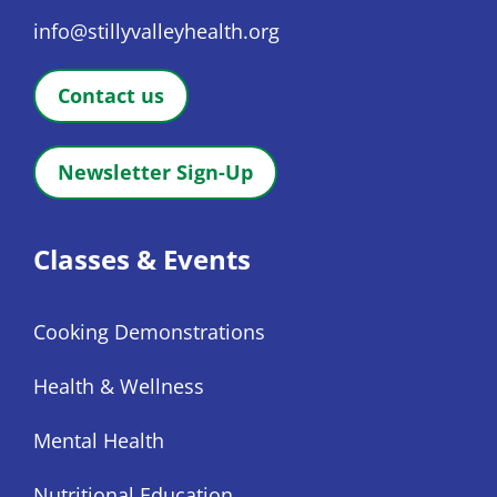
info@stillyvalleyhealth.org
Contact us
Newsletter Sign-Up
Classes & Events
Cooking Demonstrations
Health & Wellness
Mental Health
Nutritional Education