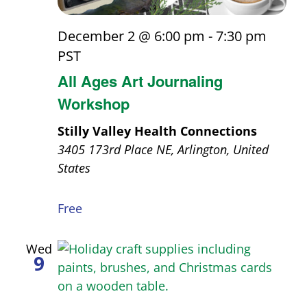
December 2 @ 6:00 pm
-
7:30 pm
PST
All Ages Art Journaling
Workshop
Stilly Valley Health Connections
3405 173rd Place NE, Arlington, United
States
Free
Wed
9