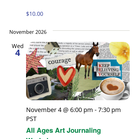
$10.00
November 2026
Wed
4
November 4 @ 6:00 pm
-
7:30 pm
PST
All Ages Art Journaling