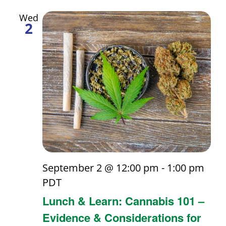
and
Wed
2
Views
Navigati
September 2 @ 12:00 pm
-
1:00 pm
PDT
Lunch & Learn: Cannabis 101 –
Evidence & Considerations for