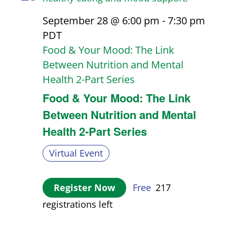
September 28 @ 6:00 pm
-
7:30 pm
PDT
Food & Your Mood: The Link
Between Nutrition and Mental
Health 2-Part Series
Food & Your Mood: The Link
Between Nutrition and Mental
Health 2-Part Series
Virtual Event
Register Now
Free
217
registrations left