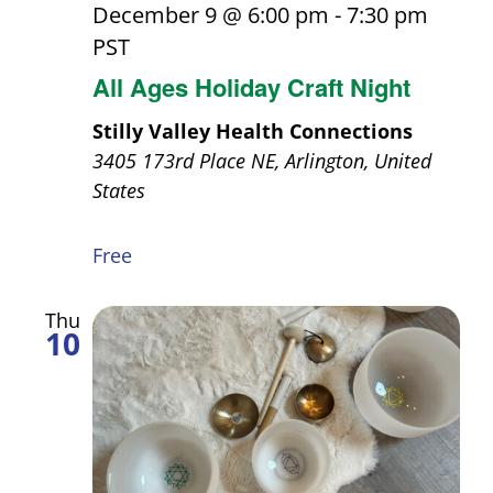
December 9 @ 6:00 pm
-
7:30 pm
PST
All Ages Holiday Craft Night
Stilly Valley Health Connections
3405 173rd Place NE, Arlington, United
States
Free
Thu
10