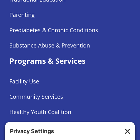
Parenting
Prediabetes & Chronic Conditions
Substance Abuse & Prevention
Programs & Services
Facility Use
Community Services
Healthy Youth Coalition
Foundation