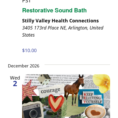
PST
Restorative Sound Bath
Stilly Valley Health Connections
3405 173rd Place NE, Arlington, United
States
$10.00
December 2026
Wed
2