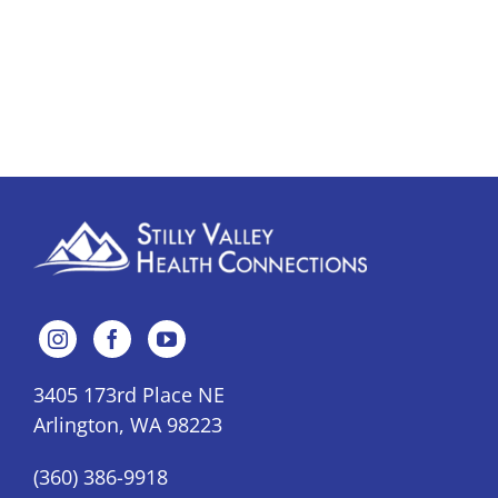
3405 173rd Place NE
Arlington, WA 98223
(360) 386-9918