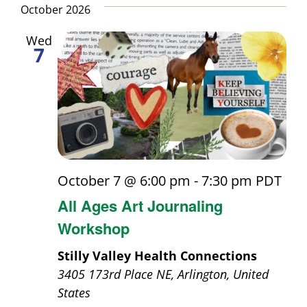
October 2026
Wed
7
October 7 @ 6:00 pm
-
7:30 pm
PDT
All Ages Art Journaling
Workshop
Stilly Valley Health Connections
3405 173rd Place NE, Arlington, United
States