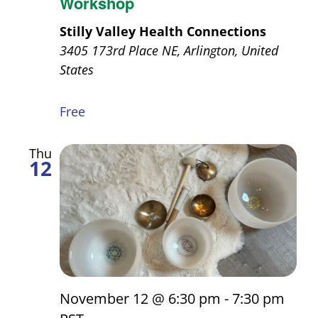
Workshop
Stilly Valley Health Connections
3405 173rd Place NE, Arlington, United
States
Free
Thu
12
November 12 @ 6:30 pm
-
7:30 pm