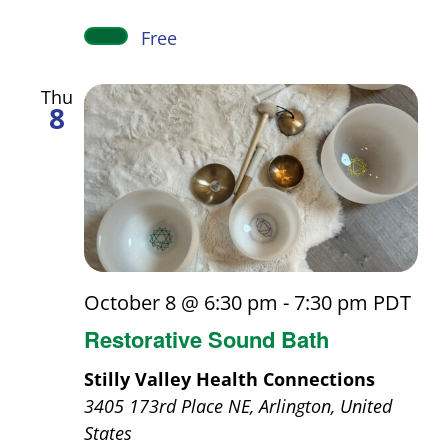
Free
Thu
8
October 8 @ 6:30 pm
-
7:30 pm
PDT
Restorative Sound Bath
Stilly Valley Health Connections
3405 173rd Place NE, Arlington, United
States