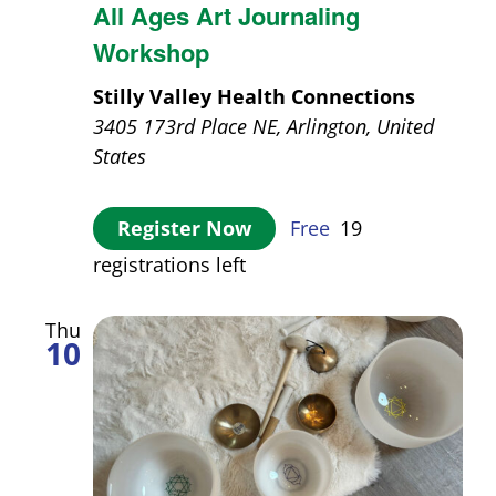
All Ages Art Journaling
Workshop
Stilly Valley Health Connections
3405 173rd Place NE, Arlington, United
States
Register Now
Free
19
registrations left
Thu
10