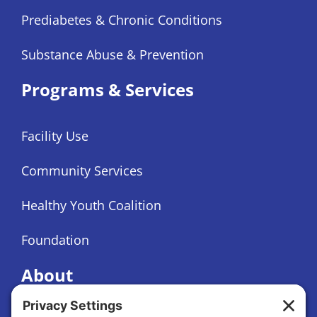
Prediabetes & Chronic Conditions
Substance Abuse & Prevention
Programs & Services
Facility Use
Community Services
Healthy Youth Coalition
Foundation
About