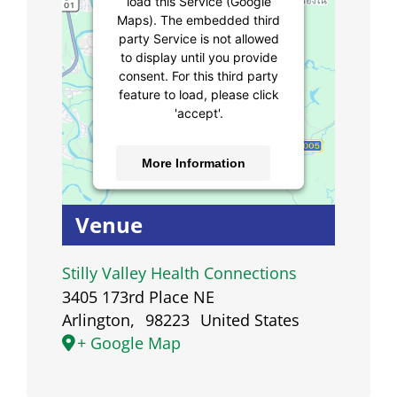
load this Service (Google
Maps). The embedded third
party Service is not allowed
to display until you provide
consent. For this third party
feature to load, please click
'accept'.
More Information
Accept
Venue
Powered by
Usercentrics
Consent Management
Stilly Valley Health Connections
Platform
3405 173rd Place NE
Arlington
,
98223
United States
+ Google Map