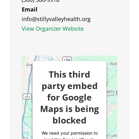
Email
info@stillyvalleyhealth.org
View Organizer Website
This third
party embed
for Google
Maps is being
blocked
We need your permission to