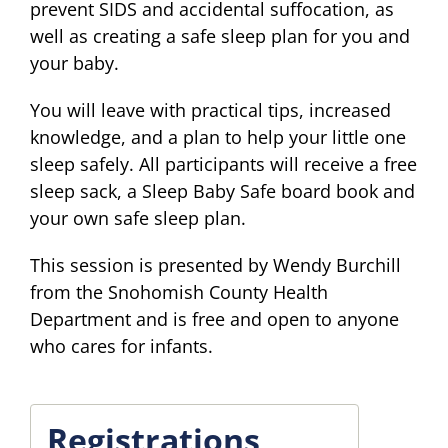
prevent SIDS and accidental suffocation, as
well as creating a safe sleep plan for you and
your baby.
You will leave with practical tips, increased
knowledge, and a plan to help your little one
sleep safely. All participants will receive a free
sleep sack, a Sleep Baby Safe board book and
your own safe sleep plan.
This session is presented by Wendy Burchill
from the Snohomish County Health
Department and is free and open to anyone
who cares for infants.
Registrations