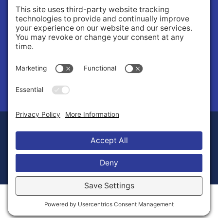
About Us
Governance
Public Records Request
News
© 2026 Stilly Valley Health Connections.
Privacy Policy
Terms of Service
Disclaimer
Cookie Policy
Manage Cookies