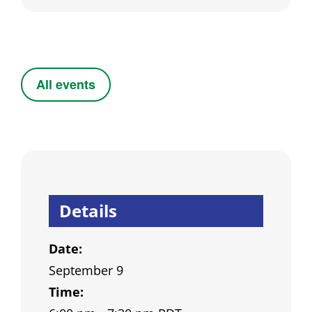
All events
Details
Date:
September 9
Time: