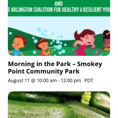
Morning in the Park – Smokey
Point Community Park
August 11 @ 10:00 am
-
12:00 pm
PDT