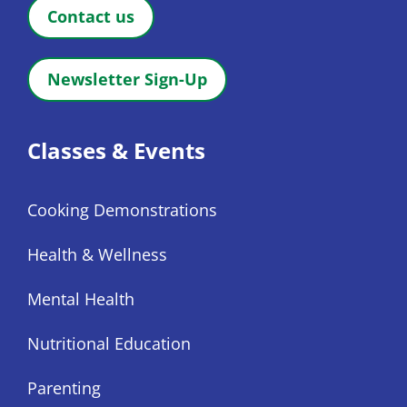
Contact us
Newsletter Sign-Up
Classes & Events
Cooking Demonstrations
Health & Wellness
Mental Health
Nutritional Education
Parenting