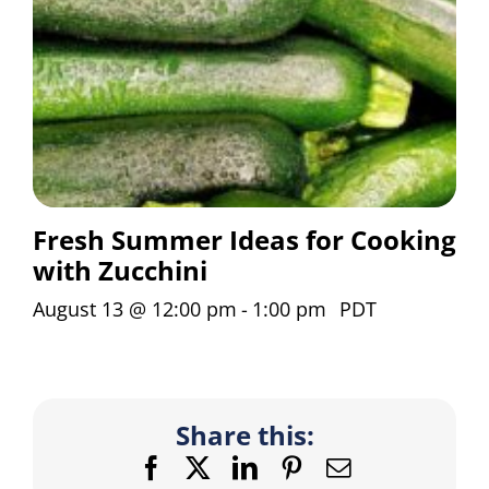
Fresh Summer Ideas for Cooking
with Zucchini
August 13 @ 12:00 pm
-
1:00 pm
PDT
Share this:
Facebook
X
LinkedIn
Pinterest
Email