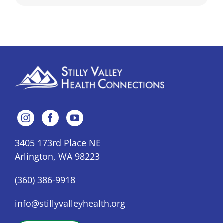
3405 173rd Place NE
Arlington, WA 98223
(360) 386-9918
info@stillyvalleyhealth.org