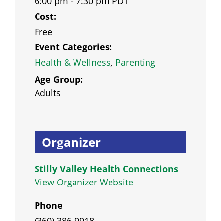
6:00 pm - 7:30 pm
PDT
Cost:
Free
Event Categories:
Health & Wellness
,
Parenting
Age Group:
Adults
Organizer
Stilly Valley Health Connections
View Organizer Website
Phone
(360) 386-9918