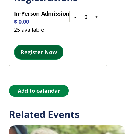
In-Person Admission
Quantity
$
0.00
25
available
Register Now
Add to calendar
Related Events