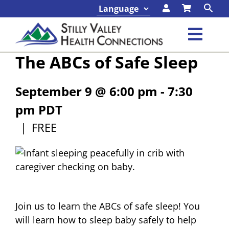
Skip
to
content
Toggl
The ABCs of Safe Sleep
Navig
Classes & Events
September 9 @ 6:00 pm
-
7:30
Programs & Services
pm
PDT
|
FREE
About
Contact
Foundation
Join us to learn the ABCs of safe sleep! You
will learn how to sleep baby safely to help