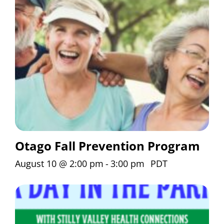
Otago Fall Prevention Program
August 10 @ 2:00 pm
-
3:00 pm
PDT