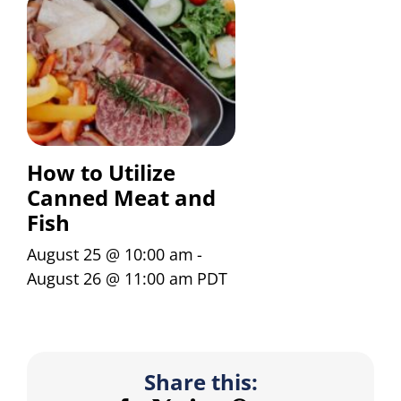
How to Utilize
Canned Meat and
Fish
August 25 @ 10:00 am
-
August 26 @ 11:00 am
PDT
Share this: