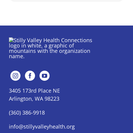
3405 173rd Place NE
Arlington, WA 98223
(360) 386-9918
info@stillyvalleyhealth.org