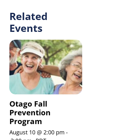
Related
Events
Otago Fall
Prevention
Program
August 10 @ 2:00 pm
-