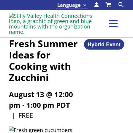
Skip
to
content
Toggl
Navig
Fresh Summer
Hybrid Event
Classes & Events
Ideas for
Cooking with
Programs & Services
Zucchini
About
August 13 @ 12:00
Contact
pm
-
1:00 pm
PDT
|
FREE
Foundation