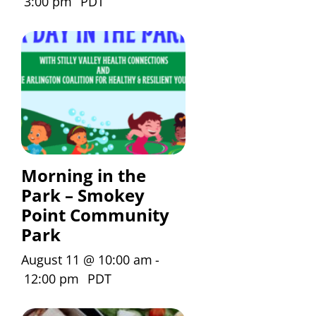
3:00 pm
PDT
Morning in the
Park – Smokey
Point Community
Park
August 11 @ 10:00 am
-
12:00 pm
PDT