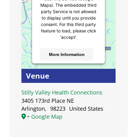
Maps). The embedded third
party Service is not allowed
to display until you provide
consent. For this third party
feature to load, please click
'accept'.
More Information
Accept
Venue
Powered by
Usercentrics
Consent Management
Stilly Valley Health Connections
Platform
3405 173rd Place NE
Arlington
,
98223
United States
+ Google Map