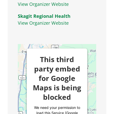
View Organizer Website
Skagit Regional Health
View Organizer Website
This third
party embed
for Google
Maps is being
blocked
We need your permission to
load this Service (Google