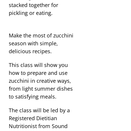
Make the most of zucchini
season with simple,
delicious recipes.
This class will show you
how to prepare and use
zucchini in creative ways,
from light summer dishes
to satisfying meals.
The class will be led by a
Registered Dietitian
Nutritionist from Sound