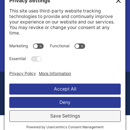
About Us
Governance
Public Records Request
News
© 2026 Stilly Valley Health Connections.
Privacy Policy
Terms of Service
Disclaimer
Cookie Policy
Manage Cookies