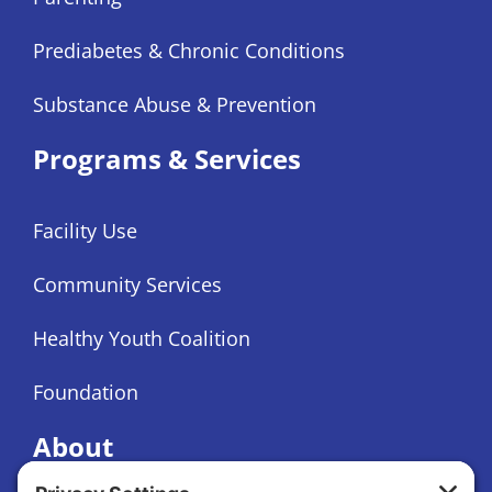
Prediabetes & Chronic Conditions
Substance Abuse & Prevention
Programs & Services
Facility Use
Community Services
Healthy Youth Coalition
Foundation
About