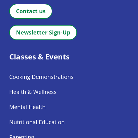
Contact us
Newsletter Sign-Up
Classes & Events
Cooking Demonstrations
Health & Wellness
Mental Health
Nutritional Education
Parenting