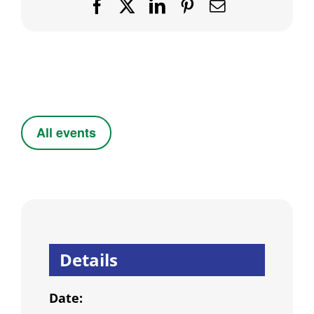
Facebook
X
LinkedIn
Pinterest
Email
All events
Details
Date: