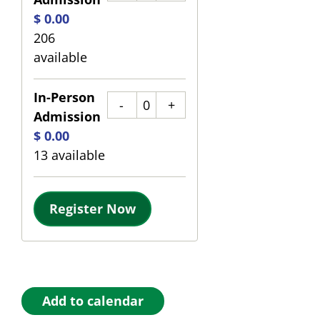
$
0.00
206
available
In-Person
Quantity
Admission
$
0.00
13
available
Register Now
Add to calendar