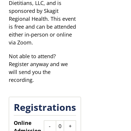
Dietitians, LLC, and is
sponsored by Skagit
Regional Health. This event
is free and can be attended
either in-person or online
via Zoom.
Not able to attend?
Register anyway and we
will send you the
recording.
Registrations
Online
Quantity
Admission