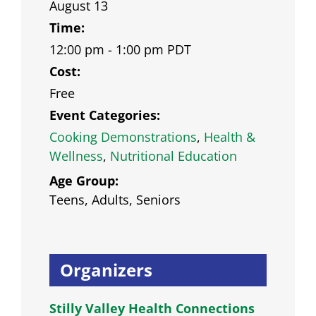
August 13
Time:
12:00 pm - 1:00 pm
PDT
Cost:
Free
Event Categories:
Cooking Demonstrations
,
Health &
Wellness
,
Nutritional Education
Age Group:
Teens, Adults, Seniors
Organizers
Stilly Valley Health Connections