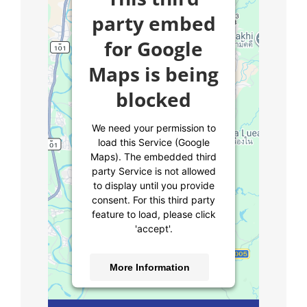
party embed
for Google
Maps is being
blocked
We need your permission to
load this Service (Google
Maps). The embedded third
party Service is not allowed
to display until you provide
consent. For this third party
feature to load, please click
'accept'.
More Information
Accept