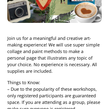
Join us for a meaningful and creative art-
making experience! We will use super simple
collage and paint methods to make a
personal page that illustrates any topic of
your choice. No experience is necessary. All
supplies are included.
Things to Know:
– Due to the popularity of these workshops,
only registered participants are guaranteed
space. If you are attending as a group, please
make sure everyone is registered.