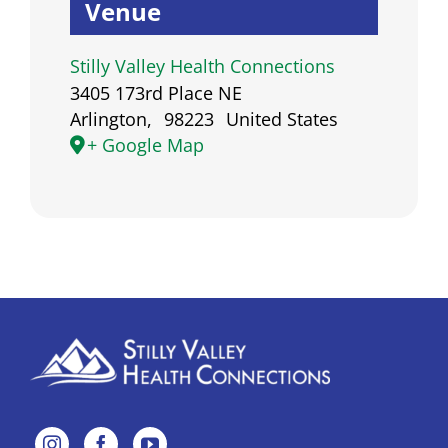
Venue
Powered by
Usercentrics
Consent Management
Stilly Valley Health Connections
Platform
3405 173rd Place NE
Arlington
,
98223
United States
+ Google Map