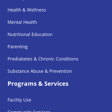
Health & Wellness
Mental Health
Nutritional Education
Parenting
Prediabetes & Chronic Conditions
Substance Abuse & Prevention
Programs & Services
Facility Use
Community Services