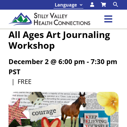
Skip
to
content
Toggl
All Ages Art Journaling
Navig
Classes & Events
Workshop
Programs & Services
December 2 @ 6:00 pm
-
7:30 pm
PST
About
|
FREE
Contact
Foundation