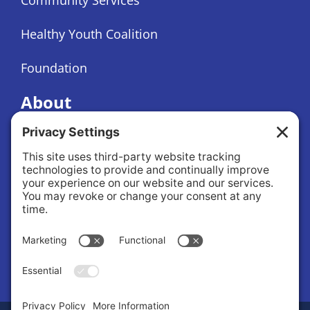
Healthy Youth Coalition
Foundation
About
About Us
Governance
Public Records Request
News