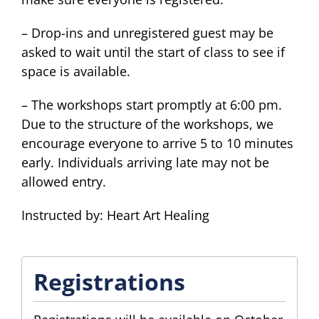
– Drop-ins and unregistered guest may be
asked to wait until the start of class to see if
space is available.
– The workshops start promptly at 6:00 pm.
Due to the structure of the workshops, we
encourage everyone to arrive 5 to 10 minutes
early. Individuals arriving late may not be
allowed entry.
Instructed by: Heart Art Healing
Registrations