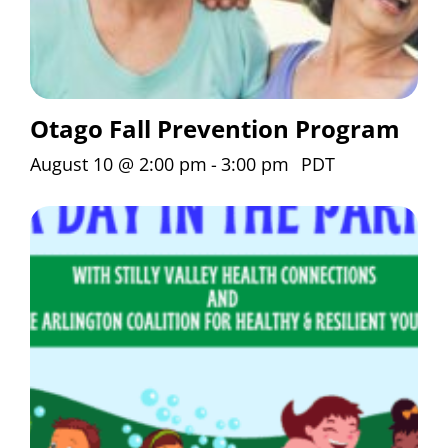
Otago Fall Prevention Program
August 10 @ 2:00 pm
-
3:00 pm
PDT