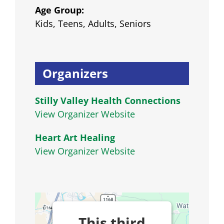
Age Group:
Kids, Teens, Adults, Seniors
Organizers
Stilly Valley Health Connections
View Organizer Website
Heart Art Healing
View Organizer Website
This third