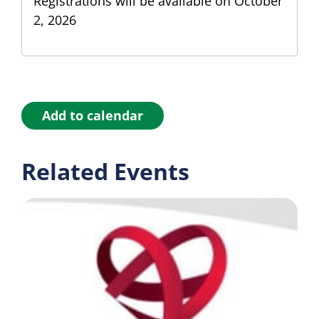
Registrations will be available on October
2, 2026
Add to calendar
Related Events