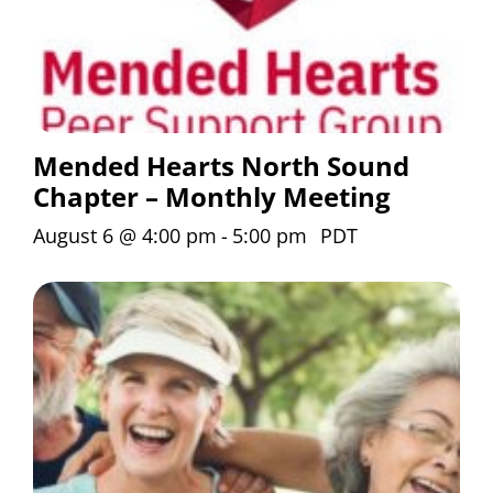
Mended Hearts North Sound
Chapter – Monthly Meeting
August 6 @ 4:00 pm
-
5:00 pm
PDT