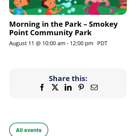
Morning in the Park – Smokey
Point Community Park
August 11 @ 10:00 am
-
12:00 pm
PDT
Share this:
Facebook
X
LinkedIn
Pinterest
Email
All events