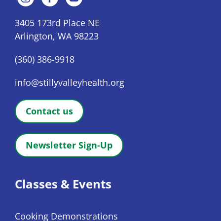
3405 173rd Place NE
Arlington, WA 98223
(360) 386-9918
info@stillyvalleyhealth.org
Contact us
Newsletter Sign-Up
Classes & Events
Cooking Demonstrations