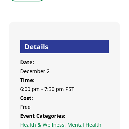
Details
Date:
December 2
Time:
6:00 pm - 7:30 pm
PST
Cost:
Free
Event Categories:
Health & Wellness
,
Mental Health