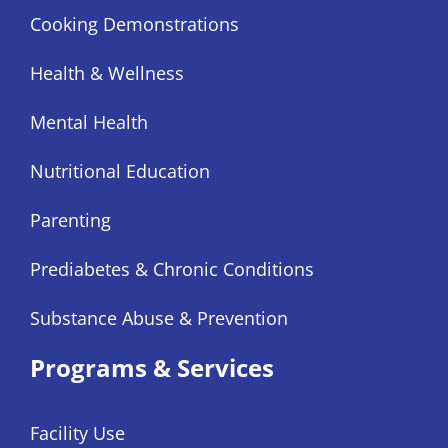
Cooking Demonstrations
Health & Wellness
Mental Health
Nutritional Education
Parenting
Prediabetes & Chronic Conditions
Substance Abuse & Prevention
Programs & Services
Facility Use