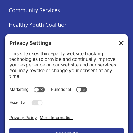
Community Services
Healthy Youth Coalition
Foundation
About
About Us
Governance
Public Records Request
News