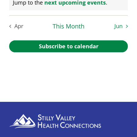
Notice
Jump to the
next upcoming events
.
This Month
Apr
Jun
Subscribe to calendar