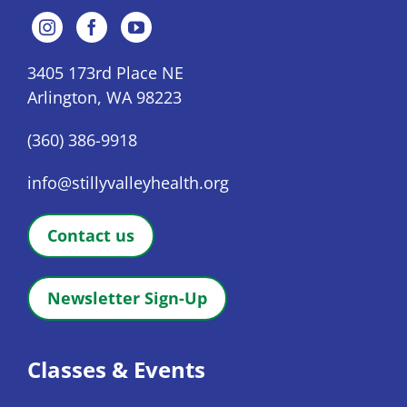
3405 173rd Place NE
Arlington, WA 98223
(360) 386-9918
info@stillyvalleyhealth.org
Contact us
Newsletter Sign-Up
Classes & Events