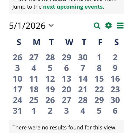
Notice
Jump to the
next upcoming events
.
Eve
5/1/2026
Search
Events
Month
Vie
Show
Select
Calendar
Search
S
Sunday
M
Monday
T
Tuesday
W
Wednesday
T
Thursday
F
Friday
S
Sat
Filters
date.
Nav
of
and
0
0
0
0
0
0
0
26
27
28
29
30
1
2
Events
Views
events
events
events
events
events
events
even
0
0
0
0
0
0
0
3
4
5
6
7
8
9
Navigati
events
events
events
events
events
events
even
0
0
0
0
0
0
0
10
11
12
13
14
15
16
events
events
events
events
events
events
even
0
0
0
0
0
0
0
17
18
19
20
21
22
23
events
events
events
events
events
events
even
0
0
0
0
0
0
0
24
25
26
27
28
29
30
events
events
events
events
events
events
even
0
0
0
0
0
0
0
31
1
2
3
4
5
6
events
events
events
events
events
events
even
There were no results found for this view.