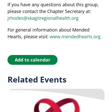
If you have any questions about this group,
please contact the Chapter Secretary at:
jrhodes@skagitregionalhealth.org
For general information about Mended
Hearts, please visit:
www.mendedhearts.org
Add to calendar
Related Events