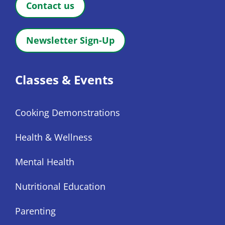
Contact us
Newsletter Sign-Up
Classes & Events
Cooking Demonstrations
Health & Wellness
Mental Health
Nutritional Education
Parenting