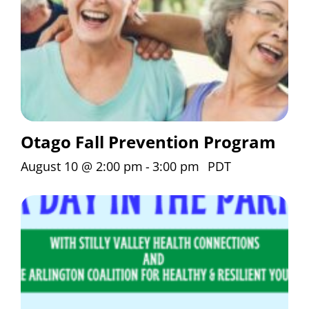
Otago Fall Prevention Program
August 10 @ 2:00 pm
-
3:00 pm
PDT