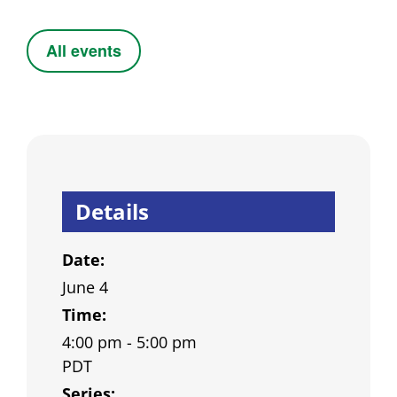
All events
Details
Date:
June 4
Time:
4:00 pm - 5:00 pm
PDT
Series: