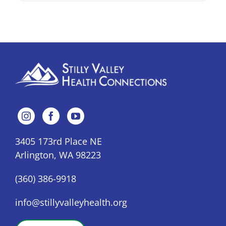
3405 173rd Place NE
Arlington, WA 98223
(360) 386-9918
info@stillyvalleyhealth.org