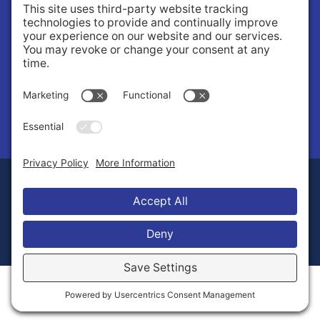
Governance
Public Records Request
News
© 2026 Stilly Valley Health Connections.
Privacy Policy
Terms of Service
Disclaimer
Cookie Policy
Manage Cookies