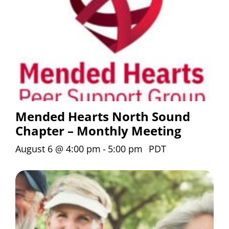
Mended Hearts North Sound
Chapter – Monthly Meeting
August 6 @ 4:00 pm
-
5:00 pm
PDT