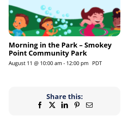
Morning in the Park – Smokey
Point Community Park
August 11 @ 10:00 am
-
12:00 pm
PDT
Share this:
Facebook
X
LinkedIn
Pinterest
Email