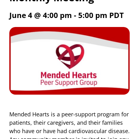
June 4 @ 4:00 pm
-
5:00 pm
PDT
Mended Hearts is a peer-support program for
patients, their caregivers, and their families
who have or have had cardiovascular disease.