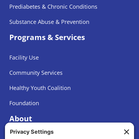
Prediabetes & Chronic Conditions
Substance Abuse & Prevention
Programs & Services
Facility Use
Community Services
Healthy Youth Coalition
Foundation
About
About Us