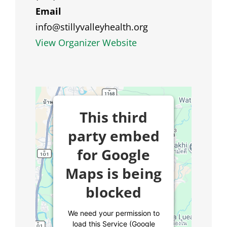
Email
info@stillyvalleyhealth.org
View Organizer Website
This third
party embed
for Google
Maps is being
blocked
We need your permission to
load this Service (Google