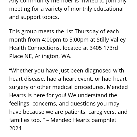
Any community member is invited to join any
meeting for a variety of monthly educational
and support topics.
This group meets the 1st Thursday of each
month from 4:00pm to 5:00pm at Stilly Valley
Health Connections, located at 3405 173rd
Place NE, Arlington, WA.
“Whether you have just been diagnosed with
heart disease, had a heart event, or had heart
surgery or other medical procedures, Mended
Hearts is here for you! We understand the
feelings, concerns, and questions you may
have because we are patients, caregivers, and
families too. ” – Mended Hearts pamphlet
2024