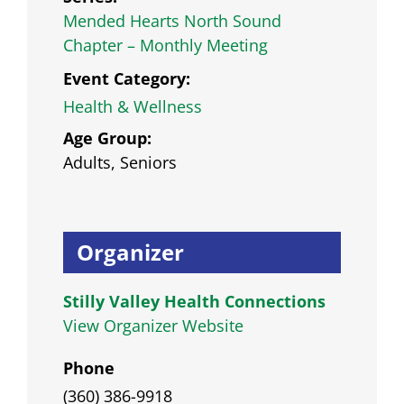
Mended Hearts North Sound
Chapter – Monthly Meeting
Event Category:
Health & Wellness
Age Group:
Adults, Seniors
Organizer
Stilly Valley Health Connections
View Organizer Website
Phone
(360) 386-9918