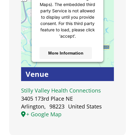
Maps). The embedded third
party Service is not allowed
to display until you provide
consent. For this third party
feature to load, please click
'accept'.
More Information
Accept
Venue
Powered by
Usercentrics
Consent Management
Stilly Valley Health Connections
Platform
3405 173rd Place NE
Arlington
,
98223
United States
+ Google Map