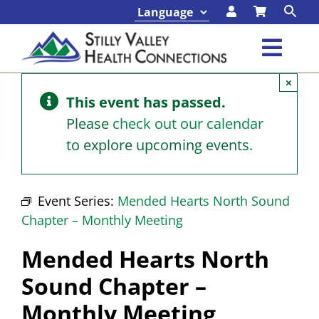
Skip
to
content
Toggl
×
Navig
Classes & Events
This event has passed.
Please
check out our calendar
Programs & Services
to explore upcoming events.
About
Event Series:
Mended Hearts North Sound
Chapter – Monthly Meeting
Contact
Mended Hearts North
Foundation
Sound Chapter –
Monthly Meeting