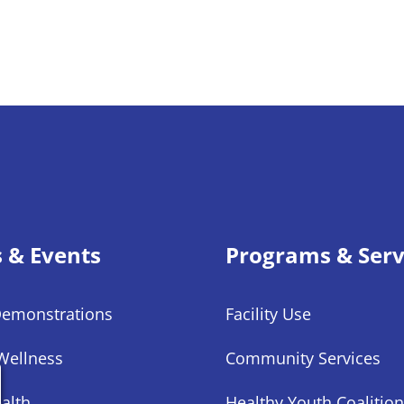
s & Events
Programs & Serv
Demonstrations
Facility Use
Wellness
Community Services
alth
Healthy Youth Coalition