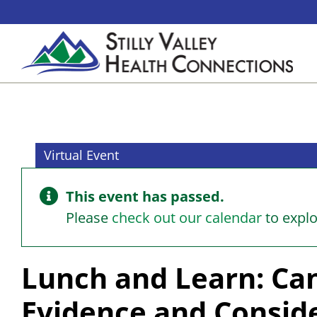
Skip
to
content
Virtual Event
This event has passed.
Please
check out our calendar
to expl
Lunch and Learn: Can
Evidence and Consid