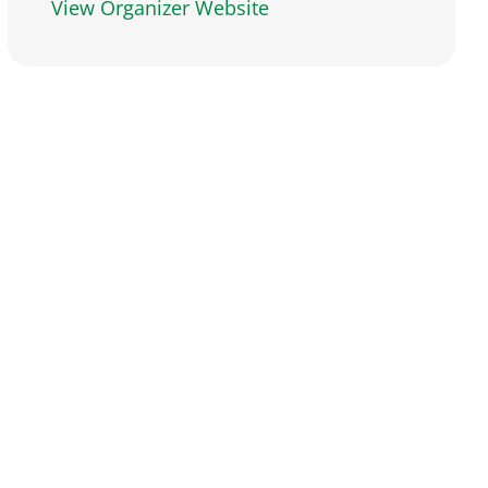
View Organizer Website