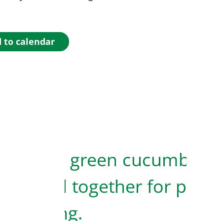
 to calendar