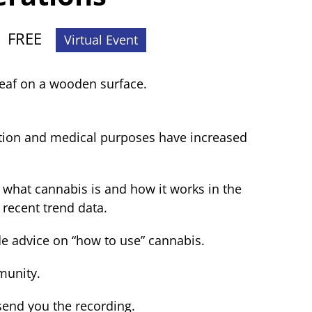
|
FREE
Virtual Event
ation and medical purposes have increased
 what cannabis is and how it works in the
 recent trend data.
de advice on “how to use” cannabis.
munity.
send you the recording.