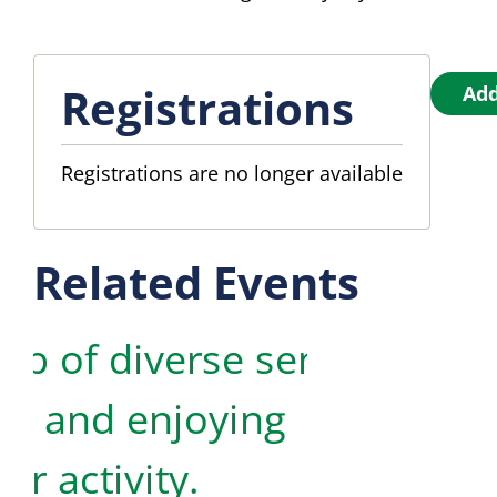
Registrations
Add
Registrations are no longer available
Related Events