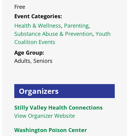
Free
Event Categories:
Health & Wellness
,
Parenting
,
Substance Abuse & Prevention
,
Youth
Coalition Events
Age Group:
Adults, Seniors
Organizers
Stilly Valley Health Connections
View Organizer Website
Washington Poison Center