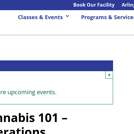
Book Our Facility
Arli
Classes & Events
Programs & Service
×
ore upcoming events.
nabis 101 –
erations