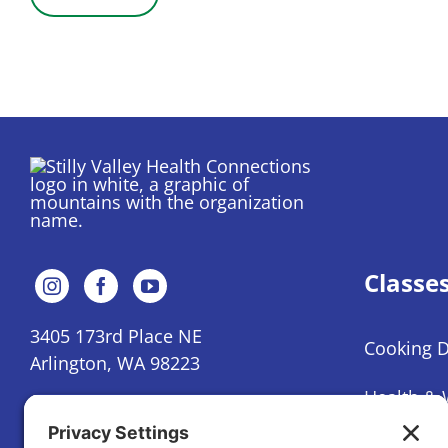
Classe
3405 173rd Place NE
Cooking 
Arlington, WA 98223
Health & 
(360) 386-9918
Mental He