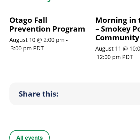
Otago Fall
Morning in 
Prevention Program
– Smokey Po
Community
August 10 @ 2:00 pm
-
3:00 pm
PDT
August 11 @ 10:
12:00 pm
PDT
Share this:
All events