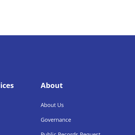
ices
About
About Us
Governance
Public Records Request