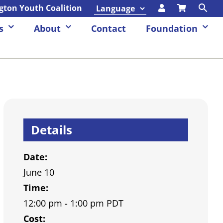
ngton Youth Coalition
s
About
Contact
Foundation
Details
Date:
June 10
Time:
12:00 pm - 1:00 pm
PDT
Cost: