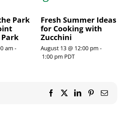
the Park
Fresh Summer Ideas
int
for Cooking with
 Park
Zucchini
00 am
-
August 13 @ 12:00 pm
-
1:00 pm
PDT
Facebook
X
LinkedIn
Pinterest
Email