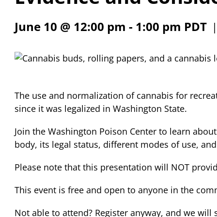
June 10 @ 12:00 pm
-
1:00 pm
PDT
The use and normalization of cannabis for recre
since it was legalized in Washington State.
Join the Washington Poison Center to learn about
body, its legal status, different modes of use, and
Please note that this presentation will NOT provi
This event is free and open to anyone in the com
Not able to attend? Register anyway, and we will 