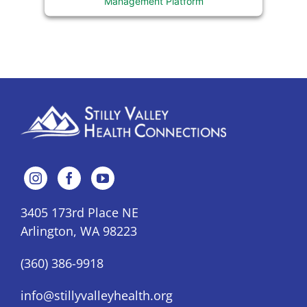
Management Platform
3405 173rd Place NE
Arlington, WA 98223
(360) 386-9918
info@stillyvalleyhealth.org