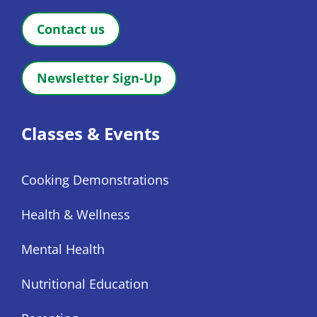
Contact us
Newsletter Sign-Up
Classes & Events
Cooking Demonstrations
Health & Wellness
Mental Health
Nutritional Education