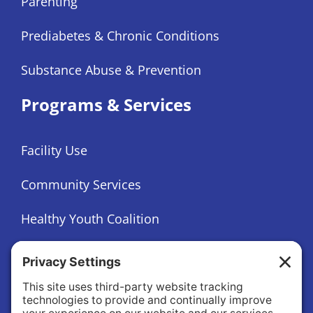
Parenting
Prediabetes & Chronic Conditions
Substance Abuse & Prevention
Programs & Services
Facility Use
Community Services
Healthy Youth Coalition
Foundation
About