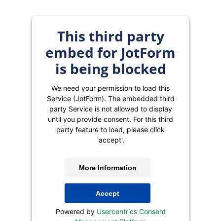
This third party
embed for JotForm
is being blocked
We need your permission to load this
Service (JotForm). The embedded third
party Service is not allowed to display
until you provide consent. For this third
party feature to load, please click
'accept'.
More Information
Accept
Powered by
Usercentrics Consent