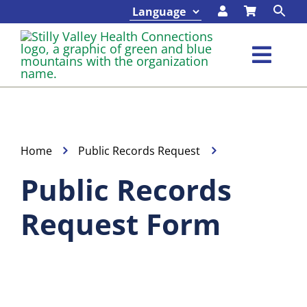
Skip
to
content
Toggl
Navig
Classes & Events
Programs & Services
Home
Public Records Request
Public Records
About
Request Form
Contact
Foundation