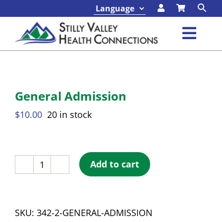
Skip
to
content
Toggl
Navig
Class
General Admission
Progr
$
10.00
20 in stock
Abou
Conta
Add to cart
General
Admission
Found
quantity
SKU:
342-2-GENERAL-ADMISSION