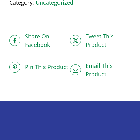
Category:
Uncategorized
Share On
Tweet This
Facebook
Product
Email This
Pin This Product
Product