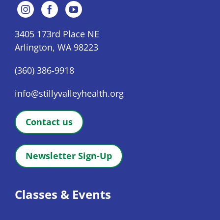
3405 173rd Place NE
Arlington, WA 98223
(360) 386-9918
info@stillyvalleyhealth.org
Contact us
Newsletter Sign-Up
Classes & Events