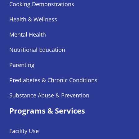
Cooking Demonstrations
Health & Wellness
Mental Health
Nutritional Education
Parenting
Prediabetes & Chronic Conditions
Substance Abuse & Prevention
Programs & Services
Facility Use