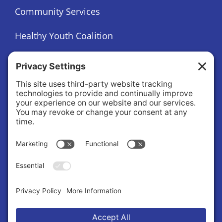
Community Services
Healthy Youth Coalition
Foundation
About
About Us
Governance
Public Records Request
News