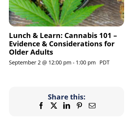
Lunch & Learn: Cannabis 101 –
Evidence & Considerations for
Older Adults
September 2 @ 12:00 pm
-
1:00 pm
PDT
Share this:
Facebook
X
LinkedIn
Pinterest
Email