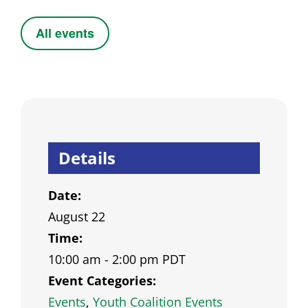
All events
Details
Date:
August 22
Time:
10:00 am - 2:00 pm
PDT
Event Categories:
Events
,
Youth Coalition Events