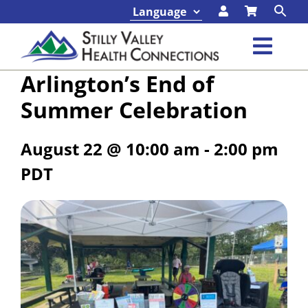
Skip
to
content
Toggl
Arlington’s End of
Navig
Classes & Events
Summer Celebration
Programs & Services
August 22 @ 10:00 am
-
2:00 pm
PDT
About
Contact
Foundation