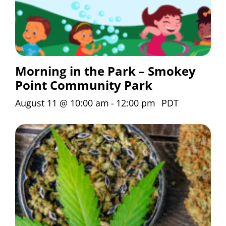
Morning in the Park – Smokey
Point Community Park
August 11 @ 10:00 am
-
12:00 pm
PDT