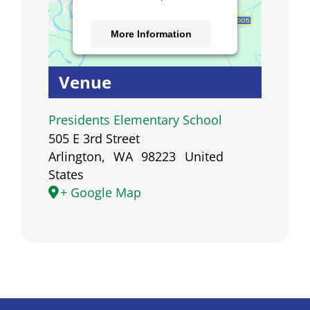
More Information
Accept
Venue
Powered by
Usercentrics
Consent Management
Presidents Elementary School
Platform
505 E 3rd Street
Arlington
,
WA
98223
United
States
+ Google Map