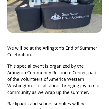
We will be at the Arlington’s End of Summer
Celebration.
This special event is organized by the
Arlington Community Resource Center, part
of the Volunteers of America Western
Washington. It is all about bringing joy to our
community as we wrap up the summer.
Backpacks and school supplies will be