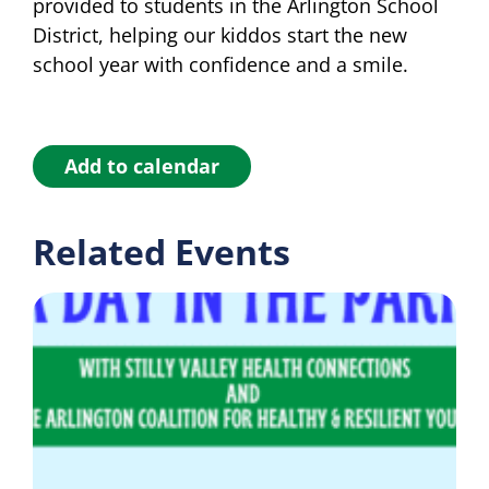
provided to students in the Arlington School
District, helping our kiddos start the new
school year with confidence and a smile.
Add to calendar
Related Events