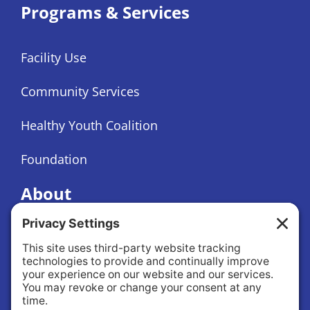
Programs & Services
Facility Use
Community Services
Healthy Youth Coalition
Foundation
About
About Us
Governance
Public Records Request