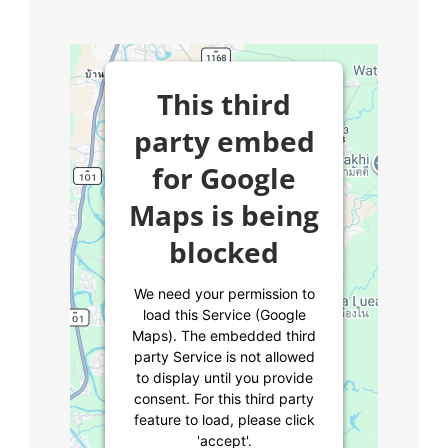
This third
party embed
for Google
Maps is being
blocked
We need your permission to
load this Service (Google
Maps). The embedded third
party Service is not allowed
to display until you provide
consent. For this third party
feature to load, please click
'accept'.