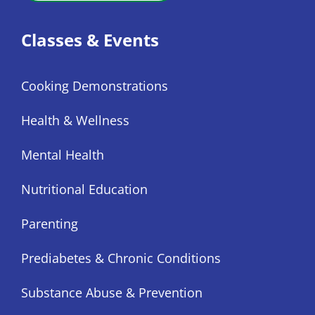
Classes & Events
Cooking Demonstrations
Health & Wellness
Mental Health
Nutritional Education
Parenting
Prediabetes & Chronic Conditions
Substance Abuse & Prevention