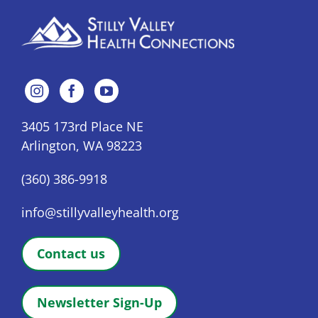
3405 173rd Place NE
Arlington, WA 98223
(360) 386-9918
info@stillyvalleyhealth.org
Contact us
Newsletter Sign-Up