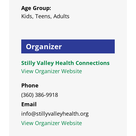
Age Group:
Kids, Teens, Adults
Organizer
Stilly Valley Health Connections
View Organizer Website
Phone
(360) 386-9918
Email
info@stillyvalleyhealth.org
View Organizer Website