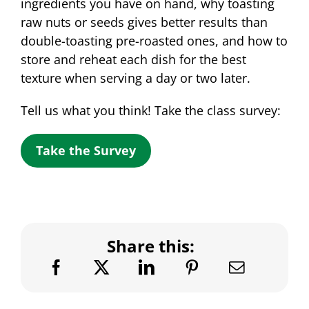
ingredients you have on hand, why toasting
raw nuts or seeds gives better results than
double-toasting pre-roasted ones, and how to
store and reheat each dish for the best
texture when serving a day or two later.
Tell us what you think! Take the class survey:
Take the Survey
Share this: