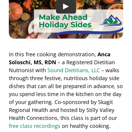
In this free cooking demonstration,
Anca
Soloschi, MS, RDN
– a Registered Dietitian
Nutrionist with
Sound Dietitians, LLC
– walks
through three festive, nutritious holiday side
dishes that can all be prepared in advance, so
you spend less time in the kitchen on the day
of your gathering. Co-sponsored by Skagit
Regional Health and hosted by Stilly Valley
Health Connections, this class is part of our
free class recordings
on healthy cooking.