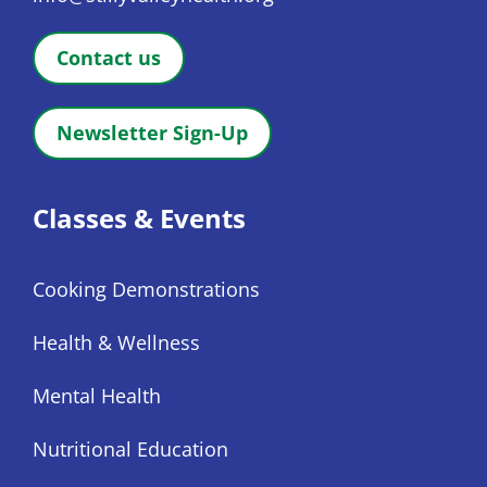
Contact us
Newsletter Sign-Up
Classes & Events
Cooking Demonstrations
Health & Wellness
Mental Health
Nutritional Education