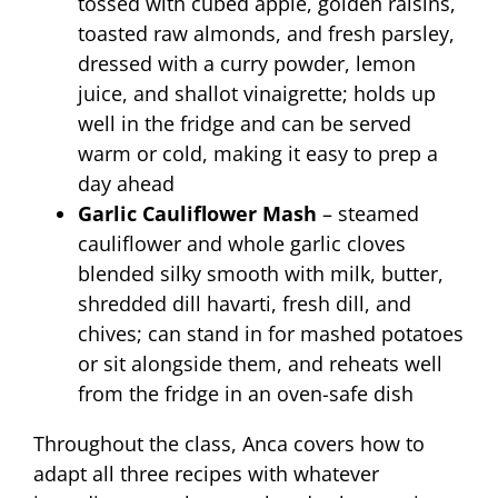
tossed with cubed apple, golden raisins,
toasted raw almonds, and fresh parsley,
dressed with a curry powder, lemon
juice, and shallot vinaigrette; holds up
well in the fridge and can be served
warm or cold, making it easy to prep a
day ahead
Garlic Cauliflower Mash
– steamed
cauliflower and whole garlic cloves
blended silky smooth with milk, butter,
shredded dill havarti, fresh dill, and
chives; can stand in for mashed potatoes
or sit alongside them, and reheats well
from the fridge in an oven-safe dish
Throughout the class, Anca covers how to
adapt all three recipes with whatever