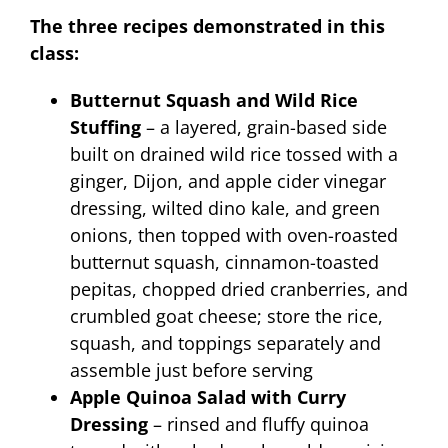
The three recipes demonstrated in this
class:
Butternut Squash and Wild Rice
Stuffing
– a layered, grain-based side
built on drained wild rice tossed with a
ginger, Dijon, and apple cider vinegar
dressing, wilted dino kale, and green
onions, then topped with oven-roasted
butternut squash, cinnamon-toasted
pepitas, chopped dried cranberries, and
crumbled goat cheese; store the rice,
squash, and toppings separately and
assemble just before serving
Apple Quinoa Salad with Curry
Dressing
– rinsed and fluffy quinoa