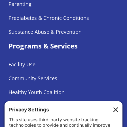
Parenting
Prediabetes & Chronic Conditions
Substance Abuse & Prevention
Programs & Services
Facility Use
Community Services
Healthy Youth Coalition
Foundation
About