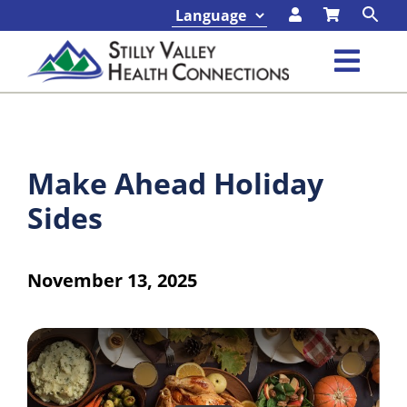
Skip
to
content
Toggl
Navig
Classes & Events
Make Ahead Holiday
Programs & Services
Sides
About
November 13, 2025
Contact
Foundation