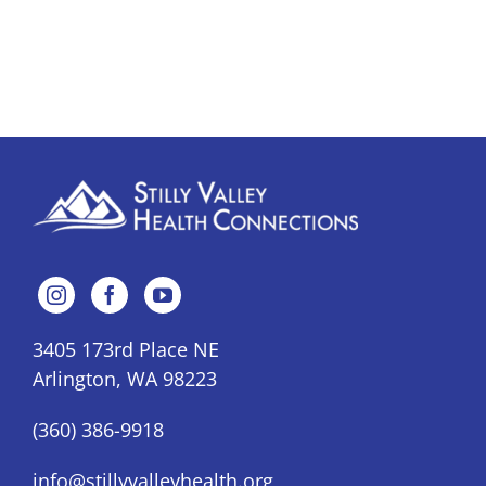
3405 173rd Place NE
Arlington, WA 98223
(360) 386-9918
info@stillyvalleyhealth.org