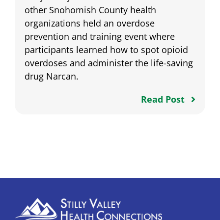
other Snohomish County health
organizations held an overdose
prevention and training event where
participants learned how to spot opioid
overdoses and administer the life-saving
drug Narcan.
Read Post