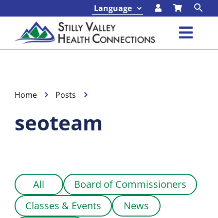
Skip
to
content
Toggl
Navig
Classes & Events
Programs & Services
Home
Posts
seoteam
About
Contact
All
Board of Commissioners
Foundation
Classes & Events
News