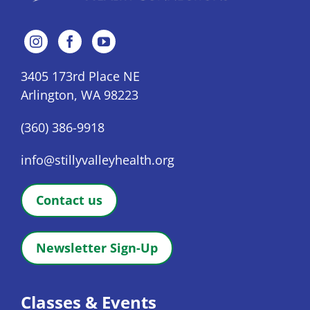
3405 173rd Place NE
Arlington, WA 98223
(360) 386-9918
info@stillyvalleyhealth.org
Contact us
Newsletter Sign-Up
Classes & Events