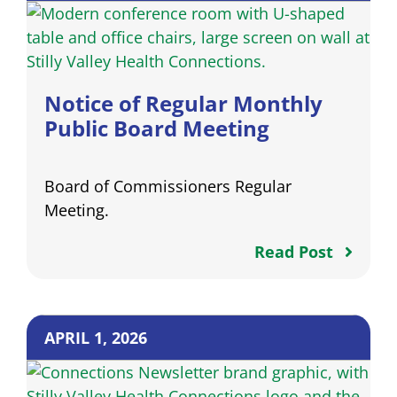
Notice of Regular Monthly
Public Board Meeting
Board of Commissioners Regular
Meeting.
Read Post
APRIL 1, 2026