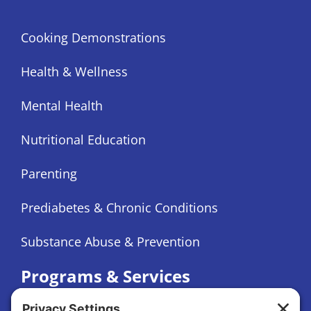
Cooking Demonstrations
Health & Wellness
Mental Health
Nutritional Education
Parenting
Prediabetes & Chronic Conditions
Substance Abuse & Prevention
Programs & Services