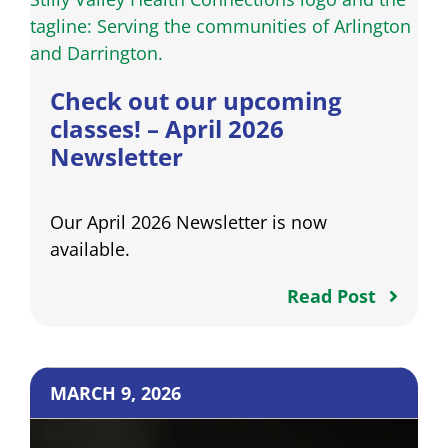
Check out our upcoming
classes! – April 2026
Newsletter
Our April 2026 Newsletter is now
available.
Read Post
MARCH 9, 2026