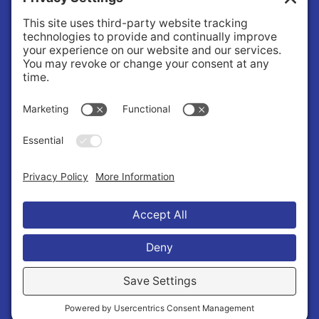
Facility Use
Community Services
Healthy Youth Coalition
Foundation
About
About Us
Governance
Public Records Request
News