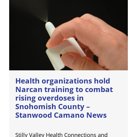
Health organizations hold
Narcan training to combat
rising overdoses in
Snohomish County –
Stanwood Camano News
Stilly Valley Health Connections and