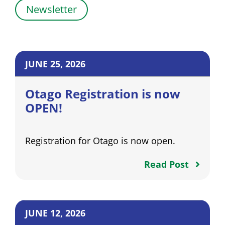
Newsletter
JUNE 25, 2026
Otago Registration is now
OPEN!
Registration for Otago is now open.
Read Post
JUNE 12, 2026