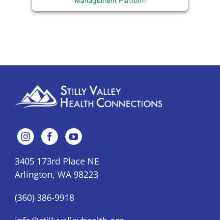
3405 173rd Place NE
Arlington, WA 98223
(360) 386-9918