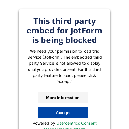
This third party
embed for JotForm
is being blocked
We need your permission to load this
Service (JotForm). The embedded third
party Service is not allowed to display
until you provide consent. For this third
party feature to load, please click
'accept'.
More Information
Accept
Powered by
Usercentrics Consent
Management Platform