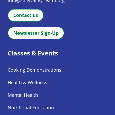
info@stillyvalleyhealth.org
Contact us
Newsletter Sign-Up
Classes & Events
Cooking Demonstrations
Health & Wellness
Mental Health
Nutritional Education