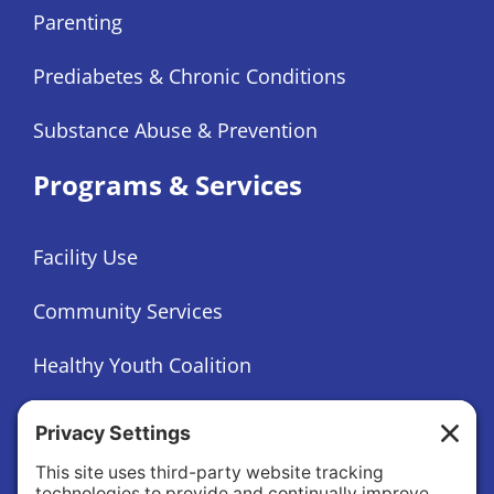
Parenting
Prediabetes & Chronic Conditions
Substance Abuse & Prevention
Programs & Services
Facility Use
Community Services
Healthy Youth Coalition
Foundation
About