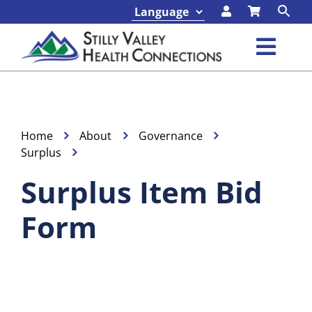
Skip
to
content
Toggl
Navig
Classes & Events
Programs & Services
Home
About
Governance
Surplus
About
Surplus Item Bid
Form
Contact
Foundation