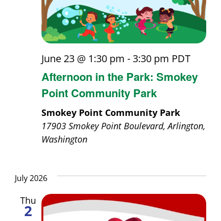
June 23 @ 1:30 pm
-
3:30 pm
PDT
Afternoon in the Park: Smokey
Point Community Park
Smokey Point Community Park
17903 Smokey Point Boulevard, Arlington,
Washington
July 2026
Thu
2