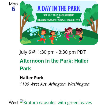
Mon
6
July 6 @ 1:30 pm
-
3:30 pm
PDT
Afternoon in the Park: Haller
Park
Haller Park
1100 West Ave, Arlington, Washington
Wed