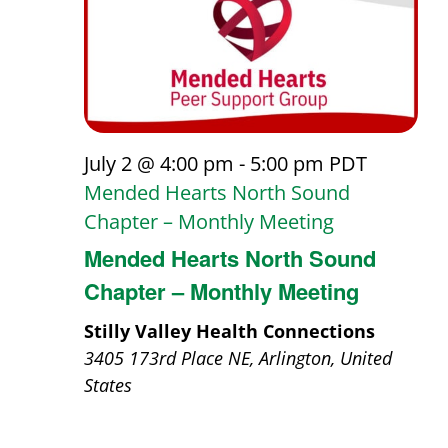
July 2 @ 4:00 pm
-
5:00 pm
PDT
Mended Hearts North Sound
Chapter – Monthly Meeting
Mended Hearts North Sound
Chapter – Monthly Meeting
Stilly Valley Health Connections
3405 173rd Place NE, Arlington, United
States