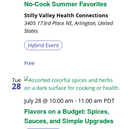
No-Cook Summer Favorites
Stilly Valley Health Connections
3405 173rd Place NE, Arlington, United
States
Hybrid Event
Free
Tue
28
July 28 @ 10:00 am
-
11:00 am
PDT
Flavors on a Budget: Spices,
Sauces, and Simple Upgrades