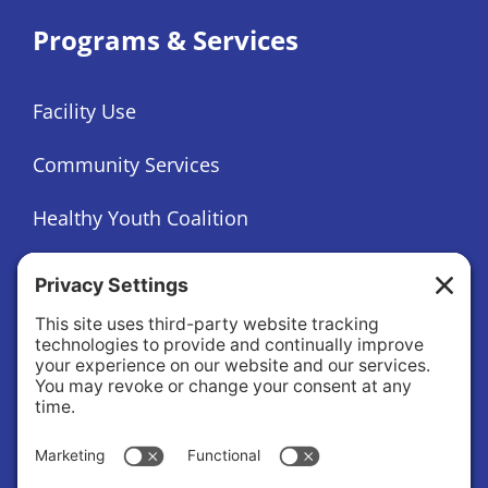
Programs & Services
Facility Use
Community Services
Healthy Youth Coalition
Foundation
About
About Us
Governance