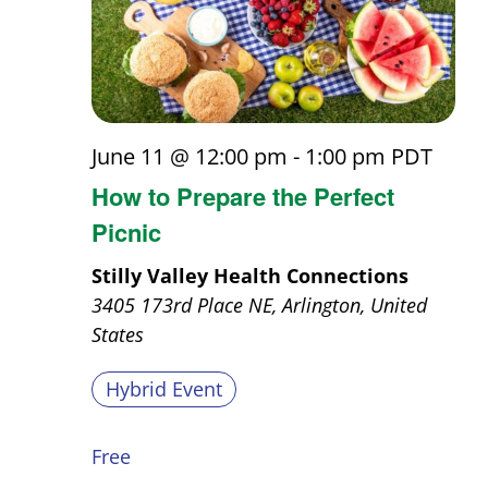
June 11 @ 12:00 pm
-
1:00 pm
PDT
How to Prepare the Perfect
Picnic
Stilly Valley Health Connections
3405 173rd Place NE, Arlington, United
States
Hybrid Event
Free