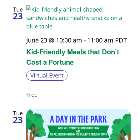
Tue
23
June 23 @ 10:00 am
-
11:00 am
PDT
Kid-Friendly Meals that Don’t
Cost a Fortune
Virtual Event
Free
Tue
23