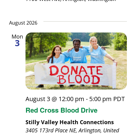
August 2026
Mon
3
August 3 @ 12:00 pm
-
5:00 pm
PDT
Red Cross Blood Drive
Stilly Valley Health Connections
3405 173rd Place NE, Arlington, United