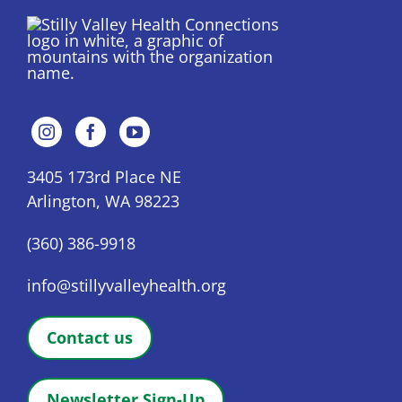
3405 173rd Place NE
Arlington, WA 98223
(360) 386-9918
info@stillyvalleyhealth.org
Contact us
Newsletter Sign-Up