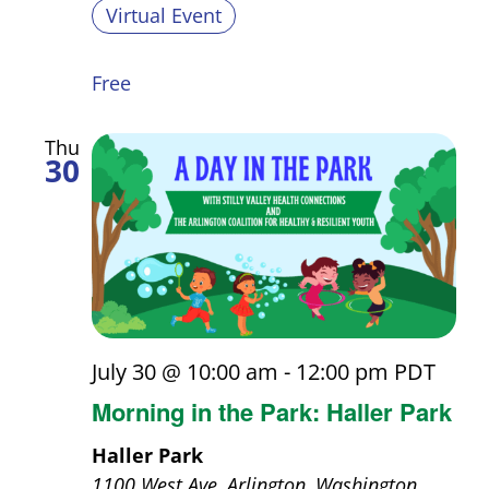
Virtual Event
Free
Thu
30
July 30 @ 10:00 am
-
12:00 pm
PDT
Morning in the Park: Haller Park
Haller Park
1100 West Ave, Arlington, Washington