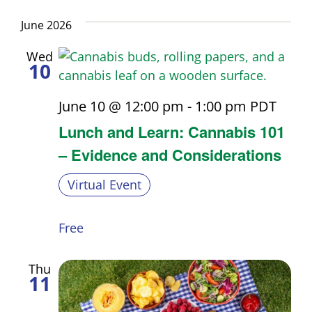
Nav
Select
and
date.
June 2026
Views
Wed
10
Navigati
June 10 @ 12:00 pm
-
1:00 pm
PDT
Lunch and Learn: Cannabis 101
– Evidence and Considerations
Virtual Event
Free
Thu
11