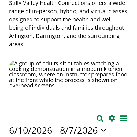
Stilly Valley Health Connections offers a wide
range of in-person, hybrid, and virtual classes
designed to support the health and well-
being of individuals and families throughout
Arlington, Darrington, and the surrounding
areas.
Events
Eve
Search
Events
List
Vie
Show
6/10/2026
 - 
8/7/2026
Search
Filters