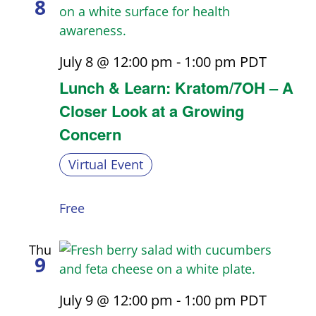
8
July 8 @ 12:00 pm
-
1:00 pm
PDT
Lunch & Learn: Kratom/7OH – A
Closer Look at a Growing
Concern
Virtual Event
Free
Thu
9
July 9 @ 12:00 pm
-
1:00 pm
PDT