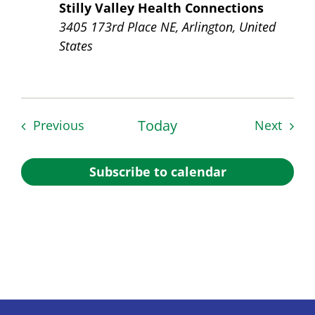
Stilly Valley Health Connections
3405 173rd Place NE, Arlington, United
States
Events
Today
Event
Previous
Next
Subscribe to calendar