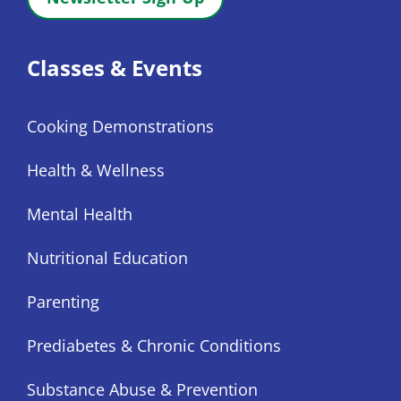
Classes & Events
Cooking Demonstrations
Health & Wellness
Mental Health
Nutritional Education
Parenting
Prediabetes & Chronic Conditions
Substance Abuse & Prevention