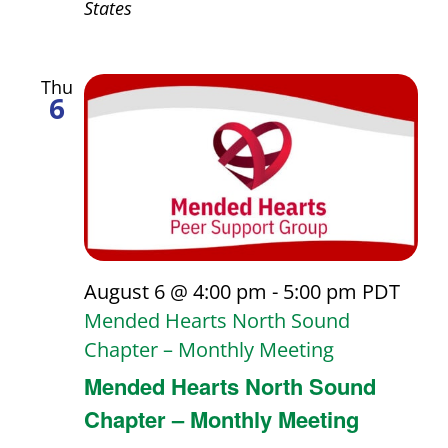
States
Thu
6
August 6 @ 4:00 pm
-
5:00 pm
PDT
Mended Hearts North Sound
Chapter – Monthly Meeting
Mended Hearts North Sound
Chapter – Monthly Meeting