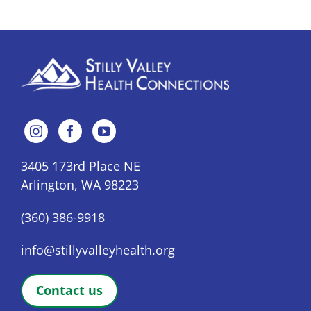
3405 173rd Place NE
Arlington, WA 98223
(360) 386-9918
info@stillyvalleyhealth.org
Contact us