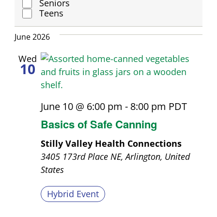
Seniors
Group
Teens
June 2026
Wed
10
June 10 @ 6:00 pm
-
8:00 pm
PDT
Basics of Safe Canning
Stilly Valley Health Connections
3405 173rd Place NE, Arlington, United
States
Hybrid Event