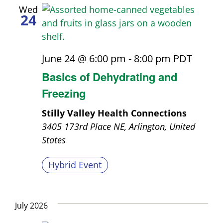
Wed
24
June 24 @ 6:00 pm
-
8:00 pm
PDT
Basics of Dehydrating and
Freezing
Stilly Valley Health Connections
3405 173rd Place NE, Arlington, United
States
Hybrid Event
July 2026