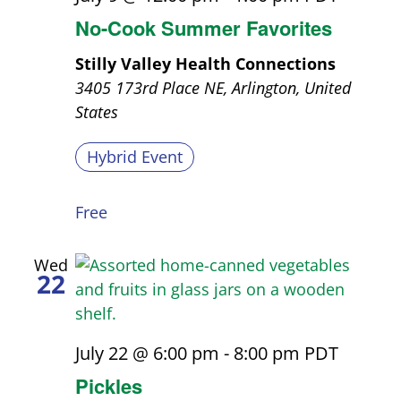
No-Cook Summer Favorites
Stilly Valley Health Connections
3405 173rd Place NE, Arlington, United
States
Hybrid Event
Free
Wed
22
July 22 @ 6:00 pm
-
8:00 pm
PDT
Pickles