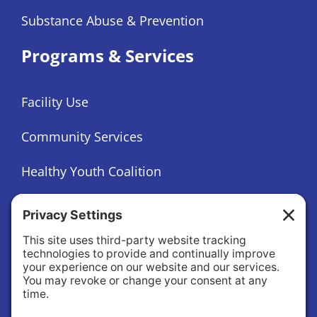
Substance Abuse & Prevention
Programs & Services
Facility Use
Community Services
Healthy Youth Coalition
Foundation
About
About Us