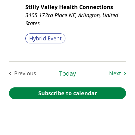
Stilly Valley Health Connections
3405 173rd Place NE, Arlington, United
States
Hybrid Event
Today
Event
Previous
Next
Events
Subscribe to calendar