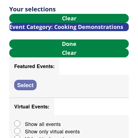
Nav
Select
and
Filters
Changing
Your selections
date.
any
Clear
Views
of
Event Category
:
Cooking Demonstrations
Navigati
the
Remove
form
Done
filters
inputs
Clear
will
Featured Events
:
cause
Open
Close
the
filter
filter
list
Featured
Select
of
Events
events
Virtual Events
:
to
Open
Close
refresh
filter
filter
Virtual
Show all events
with
Show only virtual events
the
Events