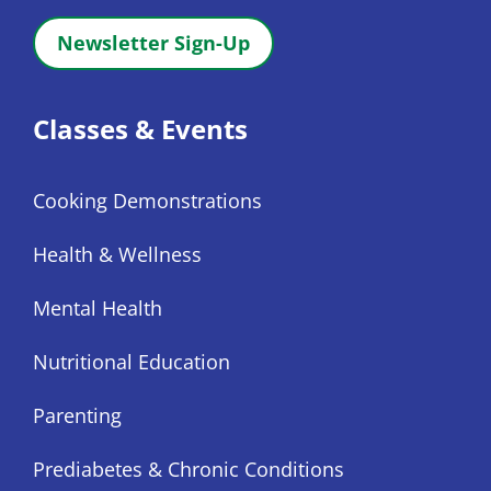
Newsletter Sign-Up
Classes & Events
Cooking Demonstrations
Health & Wellness
Mental Health
Nutritional Education
Parenting
Prediabetes & Chronic Conditions