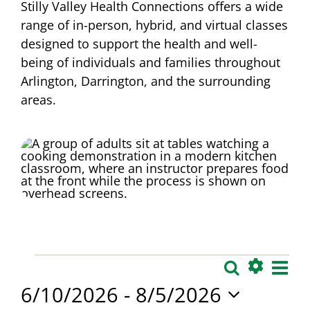
Stilly Valley Health Connections offers a wide
range of in-person, hybrid, and virtual classes
designed to support the health and well-
being of individuals and families throughout
Arlington, Darrington, and the surrounding
areas.
Events
Eve
Search
Events
List
Show
Vie
6/10/2026
 - 
8/5/2026
Search
Filters