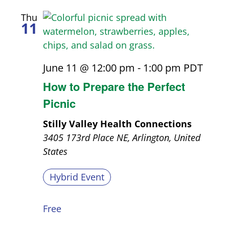
Thu
11
June 11 @ 12:00 pm
-
1:00 pm
PDT
How to Prepare the Perfect
Picnic
Stilly Valley Health Connections
3405 173rd Place NE, Arlington, United
States
Hybrid Event
Free