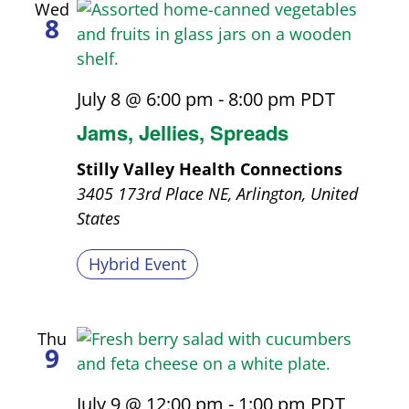
Wed
8
July 8 @ 6:00 pm
-
8:00 pm
PDT
Jams, Jellies, Spreads
Stilly Valley Health Connections
3405 173rd Place NE, Arlington, United
States
Hybrid Event
Thu
9
July 9 @ 12:00 pm
-
1:00 pm
PDT