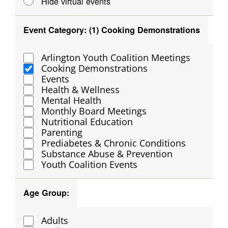
Hide virtual events
filtered
results.
Event Category
:
(1)
Cooking Demonstrations
Open
Close
filter
filter
Arlington Youth Coalition Meetings
Event
Cooking Demonstrations
Category
Events
Health & Wellness
Mental Health
Monthly Board Meetings
Nutritional Education
Parenting
Prediabetes & Chronic Conditions
Substance Abuse & Prevention
Youth Coalition Events
Age Group
:
Open
Close
filter
filter
Adults
Age