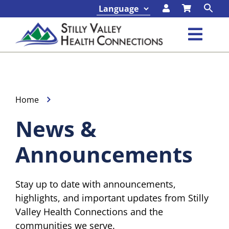
Skip
to
content
Toggl
Navig
Classes & Events
Programs & Services
Home
News &
About
Announcements
Contact
Stay up to date with announcements,
Foundation
highlights, and important updates from Stilly
Valley Health Connections and the
communities we serve.