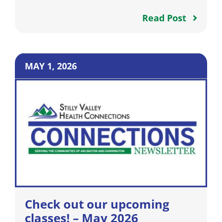
Read Post
MAY 1, 2026
Check out our upcoming
classes! – May 2026