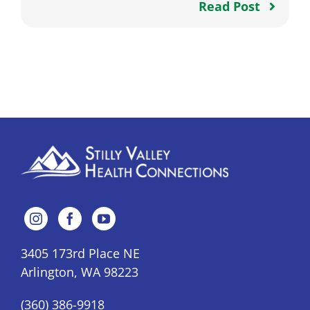
Read Post
3405 173rd Place NE
Arlington, WA 98223
(360) 386-9918