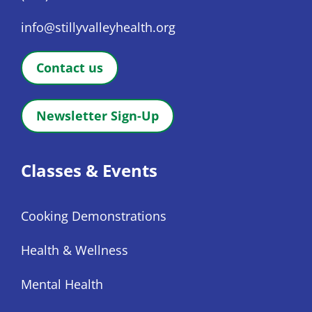
info@stillyvalleyhealth.org
Contact us
Newsletter Sign-Up
Classes & Events
Cooking Demonstrations
Health & Wellness
Mental Health