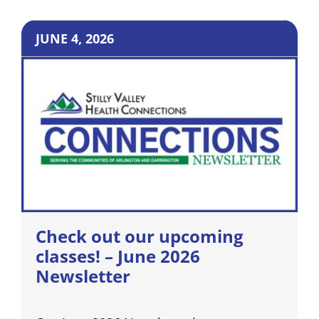
JUNE 4, 2026
Check out our upcoming
classes! – June 2026
Newsletter