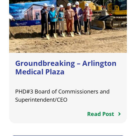
Groundbreaking – Arlington
Medical Plaza
PHD#3 Board of Commissioners and
Superintendent/CEO
Read Post