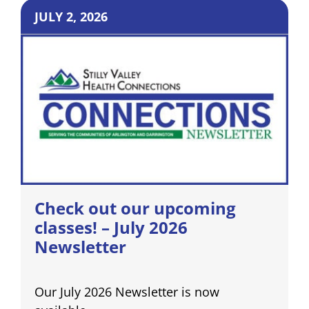
JULY 2, 2026
Check out our upcoming
classes! – July 2026
Newsletter
Our July 2026 Newsletter is now