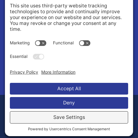
About
About Us
Governance
Public Records Request
News
© 2026 Stilly Valley Health Connections.
Privacy Policy
Terms of Service
Disclaimer
Cookie Policy
Manage Cookies