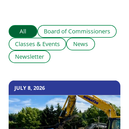
All
Board of Commissioners
Classes & Events
News
Newsletter
JULY 8, 2026