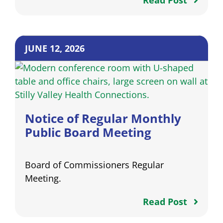
Read Post
JUNE 12, 2026
Notice of Regular Monthly
Public Board Meeting
Board of Commissioners Regular
Meeting.
Read Post