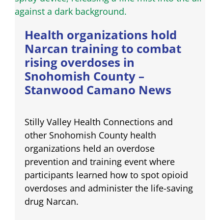
Health organizations hold
Narcan training to combat
rising overdoses in
Snohomish County –
Stanwood Camano News
Stilly Valley Health Connections and
other Snohomish County health
organizations held an overdose
prevention and training event where
participants learned how to spot opioid
overdoses and administer the life-saving
drug Narcan.