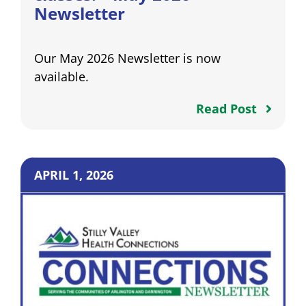
Newsletter
Our May 2026 Newsletter is now
available.
Read Post
APRIL 1, 2026