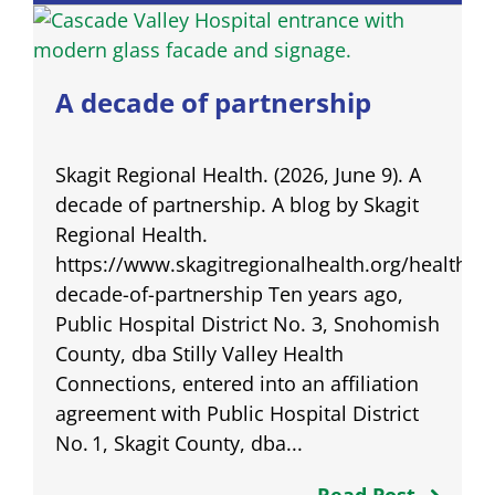
A decade of partnership
Skagit Regional Health. (2026, June 9). A
decade of partnership. A blog by Skagit
Regional Health.
https://www.skagitregionalhealth.org/healthqu
decade-of-partnership Ten years ago,
Public Hospital District No. 3, Snohomish
County, dba Stilly Valley Health
Connections, entered into an affiliation
agreement with Public Hospital District
No. 1, Skagit County, dba...