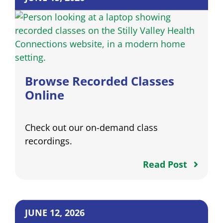
Browse Recorded Classes
Online
Check out our on-demand class
recordings.
Read Post
JUNE 12, 2026