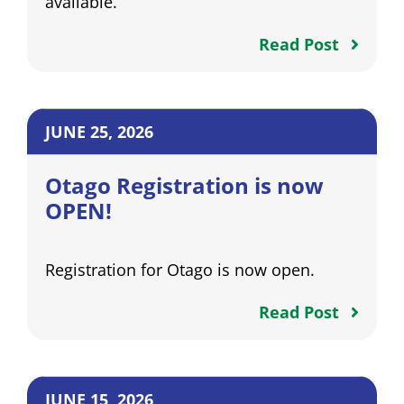
available.
Read Post
JUNE 25, 2026
Otago Registration is now
OPEN!
Registration for Otago is now open.
Read Post
JUNE 15, 2026