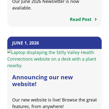
Our June 2026 Newsletter is now
available.
Read Post
JUNE 1, 2026
Announcing our new
website!
Our new website is live! Browse the great
features, from anywhere!