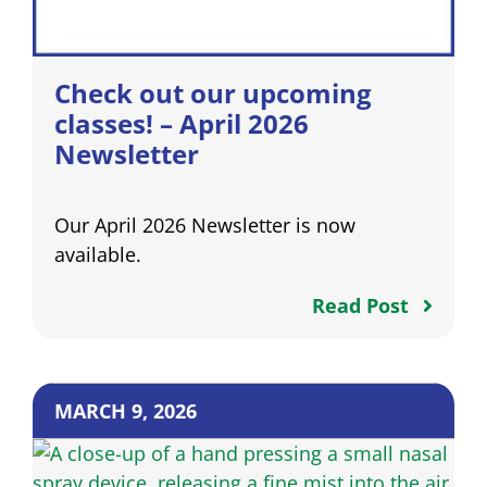
Check out our upcoming
classes! – April 2026
Newsletter
Our April 2026 Newsletter is now
available.
Read Post
MARCH 9, 2026