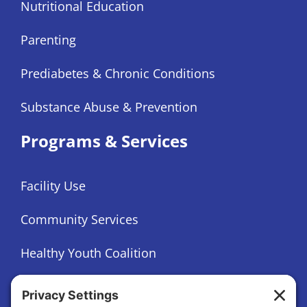
Nutritional Education
Parenting
Prediabetes & Chronic Conditions
Substance Abuse & Prevention
Programs & Services
Facility Use
Community Services
Healthy Youth Coalition
Foundation